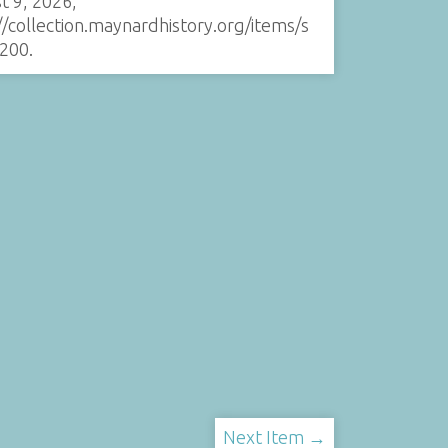
t 9, 2026,
//collection.maynardhistory.org/items/s
200
.
Next Item →