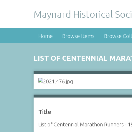
Maynard Historical Soci
Home
Browse Items
Browse Coll
LIST OF CENTENNIAL MARA
Title
List of Centennial Marathon Runners - 