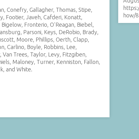
Augus
https:
n, Conefry, Gallagher, Thomas, Stipe,
how/8
 Footier, Javeh, Cafderi, Konatt,
, Bigelow, Fronterio, O'Reagan, Biebel,
ansburg, Parsoni, Keys, DeRobio, Brady,
nscott, Moore, Phillips, Oerth, Clapp,
, Carlino, Boyle, Robbins, Lee,
Van Trees, Taylor, Levy, Fitzgiben,
els, Maloney, Turner, Kenniston, Fallon,
ik, and White.