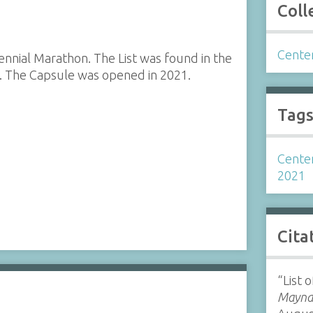
Coll
Cente
tennial Marathon. The List was found in the
 The Capsule was opened in 2021.
Tag
Cente
2021
Cita
“List 
Maynar