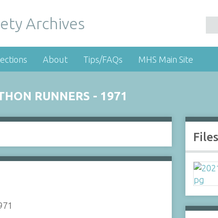
ety Archives
ections
About
Tips/FAQs
MHS Main Site
THON RUNNERS - 1971
File
1971