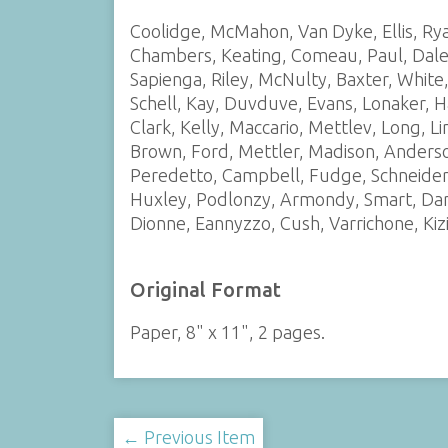
Coolidge, McMahon, Van Dyke, Ellis, Rya
Chambers, Keating, Comeau, Paul, Daley,
Sapienga, Riley, McNulty, Baxter, White
Schell, Kay, Duvduve, Evans, Lonaker, H
Clark, Kelly, Maccario, Mettlev, Long, Li
Brown, Ford, Mettler, Madison, Anderson
Peredetto, Campbell, Fudge, Schneider, 
Huxley, Podlonzy, Armondy, Smart, Dani
Dionne, Eannyzzo, Cush, Varrichone, Kiz
Original Format
Paper, 8" x 11", 2 pages.
← Previous Item