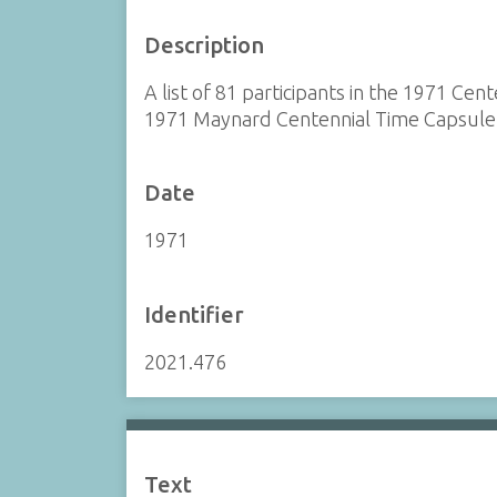
Description
A list of 81 participants in the 1971 Cen
1971 Maynard Centennial Time Capsule.
Date
1971
Identifier
2021.476
Text