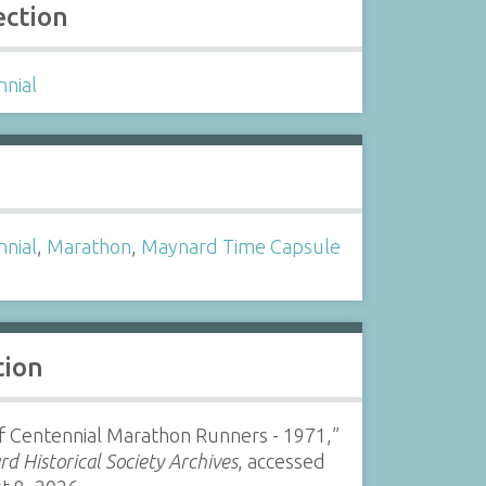
ection
nnial
s
nnial
,
Marathon
,
Maynard Time Capsule
tion
of Centennial Marathon Runners - 1971,”
d Historical Society Archives
, accessed