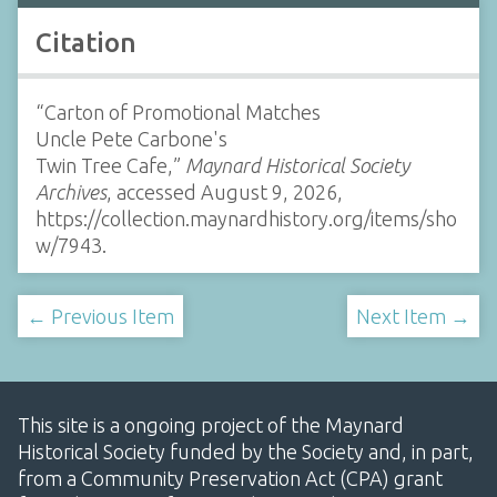
Citation
“Carton of Promotional Matches
Uncle Pete Carbone's
Twin Tree Cafe,”
Maynard Historical Society
Archives
, accessed August 9, 2026,
https://collection.maynardhistory.org/items/sho
w/7943
.
← Previous Item
Next Item →
This site is a ongoing project of the Maynard
Historical Society funded by the Society and, in part,
from a Community Preservation Act (CPA) grant