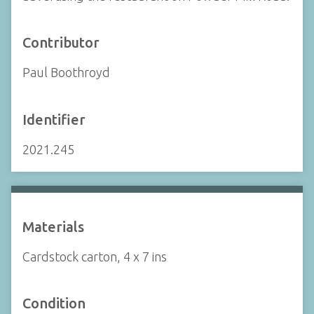
Contributor
Paul Boothroyd
Identifier
2021.245
Materials
Cardstock carton, 4 x 7 ins
Condition