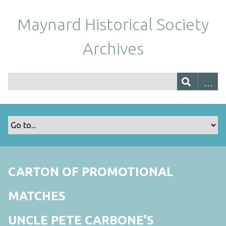
Maynard Historical Society
Archives
CARTON OF PROMOTIONAL
MATCHES
UNCLE PETE CARBONE'S