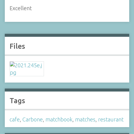
Excellent
Files
Tags
cafe
,
Carbone
,
matchbook
,
matches
,
restaurant