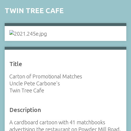
TWIN TREE CAFE
Title
Carton of Promotional Matches
Uncle Pete Carbone's
Twin Tree Cafe
Description
A cardboard cartoon with 41 matchbooks
advertising the restaurant on Powder Mill Road.