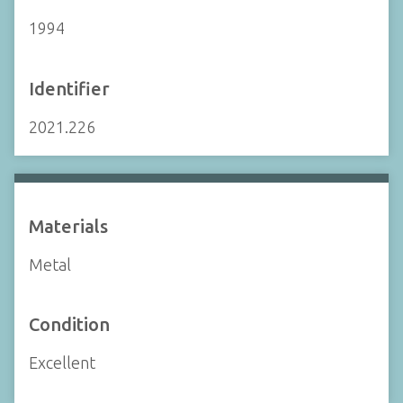
1994
Identifier
2021.226
Materials
Metal
Condition
Excellent