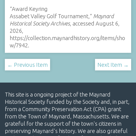
“Award Keyring
Assabet Valley Golf Tournament,”
Maynard
Historical Society Archives
, accessed August 6,
2026,
https://collection.maynardhistory.org/items/sho
w/7942
.
← Previous Item
Next Item →
This site is a ongoing project of the Maynard
Historical Society funded by the Society and, in part,
from a Community Preservation Act (CPA) grant
from the Town of Maynard, Massachusetts. We are
grateful for the support of the town's citizens in
preserving Maynard's history. We are also grateful