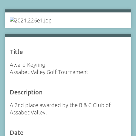
Title
Award Keyring
Assabet Valley Golf Tournament
Description
A 2nd place awarded by the B & C Club of
Assabet Valley.
Date