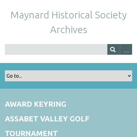
Maynard Historical Society
Archives
AWARD KEYRING
ASSABET VALLEY GOLF
TOURNAMENT