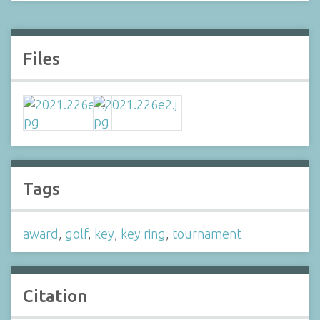
Files
Tags
award
,
golf
,
key
,
key ring
,
tournament
Citation