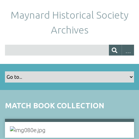
Maynard Historical Society
Archives
MATCH BOOK COLLECTION