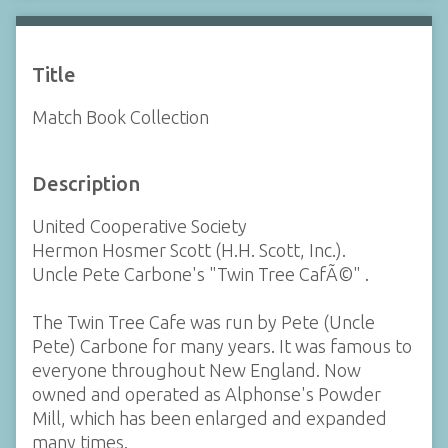
Title
Match Book Collection
Description
United Cooperative Society
Hermon Hosmer Scott (H.H. Scott, Inc.).
Uncle Pete Carbone's "Twin Tree CafÃ©" .
The Twin Tree Cafe was run by Pete (Uncle
Pete) Carbone for many years. It was famous to
everyone throughout New England. Now
owned and operated as Alphonse's Powder
Mill, which has been enlarged and expanded
many times.