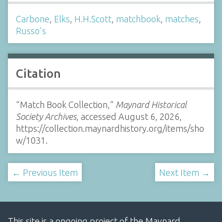
Carbone
,
Elks
,
H.H.Scott
,
matchbook
,
matches
,
Russo's
Citation
“Match Book Collection,”
Maynard Historical
Society Archives
, accessed August 6, 2026,
https://collection.maynardhistory.org/items/sho
w/1031
.
← Previous Item
Next Item →
This site is a ongoing project of the Maynard