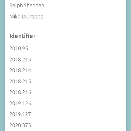
Ralph Sheridan.
Mike DiGrappa
Identifier
2010.95
2018.213
2018.214
2018.215
2018.216
2019.126
2019.127
2020.373