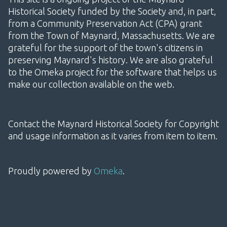
Historical Society funded by the Society and, in part,
from a Community Preservation Act (CPA) grant
from the Town of Maynard, Massachusetts. We are
grateful for the support of the town's citizens in
preserving Maynard's history. We are also grateful
to the Omeka project for the software that helps us
make our collection available on the web.
Contact the Maynard Historical Society for Copyright
and usage information as it varies from item to item.
Proudly powered by
Omeka
.