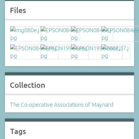
Files
Collection
The Co-operative Associations of Maynard
Tags