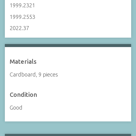
1999.2321
1999.2553
2022.37
Materials
Cardboard, 9 pieces
Condition
Good