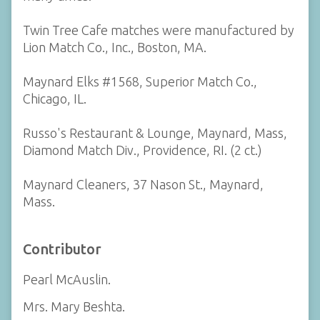
Twin Tree Cafe matches were manufactured by
Lion Match Co., Inc., Boston, MA.
Maynard Elks #1568, Superior Match Co.,
Chicago, IL.
Russo's Restaurant & Lounge, Maynard, Mass,
Diamond Match Div., Providence, RI. (2 ct.)
Maynard Cleaners, 37 Nason St., Maynard,
Mass.
Contributor
Pearl McAuslin.
Mrs. Mary Beshta.