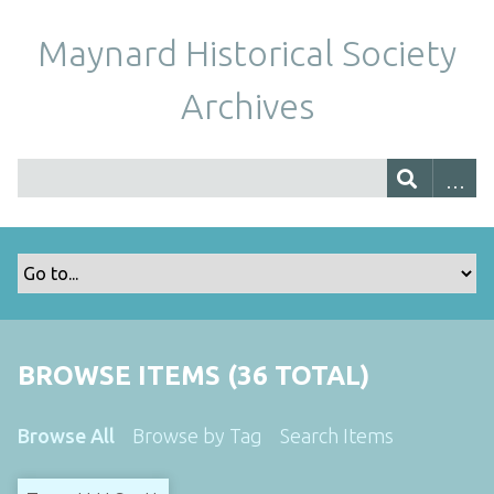
Maynard Historical Society
Archives
BROWSE ITEMS (36 TOTAL)
Browse All
Browse by Tag
Search Items