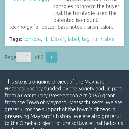
consoles to inform the buyer
that the turntable used the
patented isomount
technolgy for bettor bass notes transmission.
Tags:
console
,
H.H.Scott
,
label
,
tag
,
turntable
Page
of 2
This site is a ongoing project of the Maynard
Historical Society funded by the Society and, in part,
from a Community Preservation Act (CPA) grant
from the Town of Maynard, Massachusetts. We are
grateful for the support of the town's citizens in
preserving Maynard's history. We are also grateful
to the Omeka project for the software that helps us