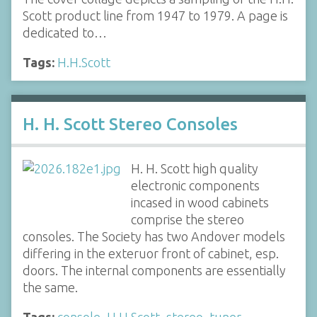
Scott product line from 1947 to 1979. A page is
dedicated to…
Tags:
H.H.Scott
H. H. Scott Stereo Consoles
H. H. Scott high quality
electronic components
incased in wood cabinets
comprise the stereo
consoles. The Society has two Andover models
differing in the exteruor front of cabinet, esp.
doors. The internal components are essentially
the same.
Tags:
console
,
H.H.Scott
,
stereo
,
tuner
,