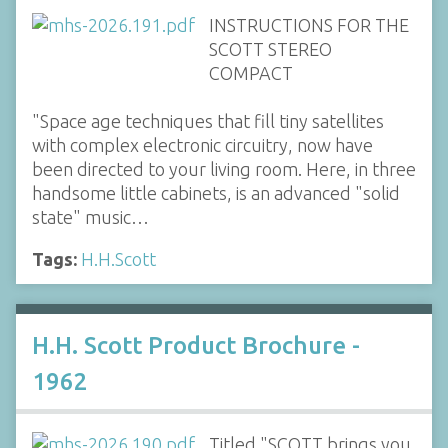
INSTRUCTIONS FOR THE
SCOTT STEREO
COMPACT
"Space age techniques that fill tiny satellites
with complex electronic circuitry, now have
been directed to your living room. Here, in three
handsome little cabinets, is an advanced "solid
state" music…
Tags:
H.H.Scott
H.H. Scott Product Brochure -
1962
Titled "SCOTT brings you