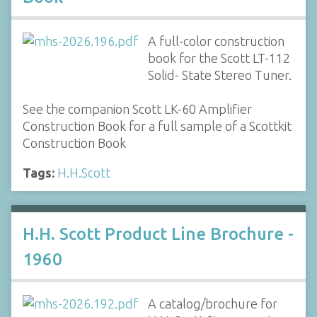
A full-color construction
book for the Scott LT-112
Solid- State Stereo Tuner.
See the companion Scott LK-60 Amplifier
Construction Book for a full sample of a Scottkit
Construction Book
Tags:
H.H.Scott
H.H. Scott Product Line Brochure -
1960
A catalog/brochure for