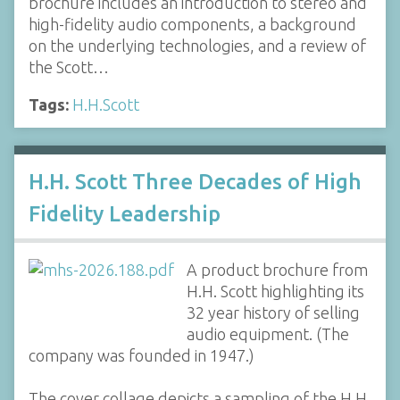
brochure includes an introduction to stereo and
high-fidelity audio components, a background
on the underlying technologies, and a review of
the Scott…
Tags:
H.H.Scott
H.H. Scott Three Decades of High
Fidelity Leadership
A product brochure from
H.H. Scott highlighting its
32 year history of selling
audio equipment. (The
company was founded in 1947.)
The cover collage depicts a sampling of the H.H.