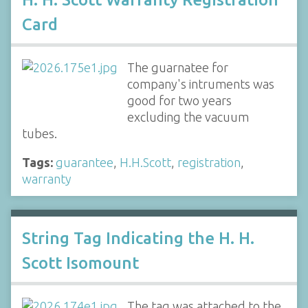
Card
The guarnatee for
company's intruments was
good for two years
excluding the vacuum
tubes.
Tags:
guarantee
,
H.H.Scott
,
registration
,
warranty
String Tag Indicating the H. H.
Scott Isomount
The tag was attached to the