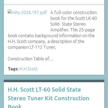
A full-color construction
book for the Scott LK-60
Solid- State Stereo
Amplifier. This 25-page
book contains background information on the
H.H. Scott company, a description of the
companion LT-112 Tuner,
Construction Table of…
Tags:
H.H.Scott
H.H. Scott LT-60 Solid State
Stereo Tuner Kit Construction
Book