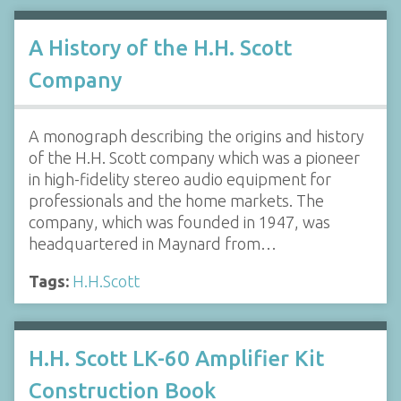
A History of the H.H. Scott
Company
A monograph describing the origins and history
of the H.H. Scott company which was a pioneer
in high-fidelity stereo audio equipment for
professionals and the home markets. The
company, which was founded in 1947, was
headquartered in Maynard from…
Tags:
H.H.Scott
H.H. Scott LK-60 Amplifier Kit
Construction Book