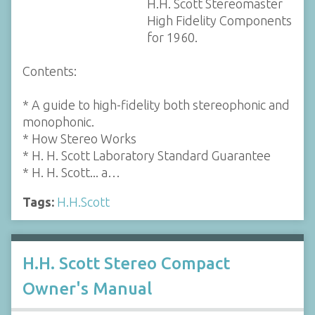
H.H. Scott Stereomaster
High Fidelity Components
for 1960.
Contents:
* A guide to high-fidelity both stereophonic and
monophonic.
* How Stereo Works
* H. H. Scott Laboratory Standard Guarantee
* H. H. Scott... a…
Tags:
H.H.Scott
H.H. Scott Stereo Compact
Owner's Manual