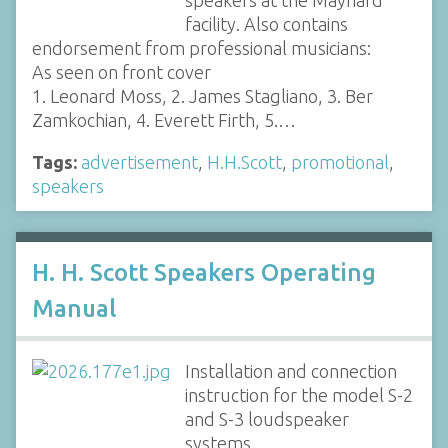
facility. Also contains
endorsement from professional musicians:
As seen on front cover
1. Leonard Moss, 2. James Stagliano, 3. Ber
Zamkochian, 4. Everett Firth, 5.…
Tags:
advertisement
,
H.H.Scott
,
promotional
,
speakers
H. H. Scott Speakers Operating
Manual
Installation and connection
instruction for the model S-2
and S-3 loudspeaker
systems.