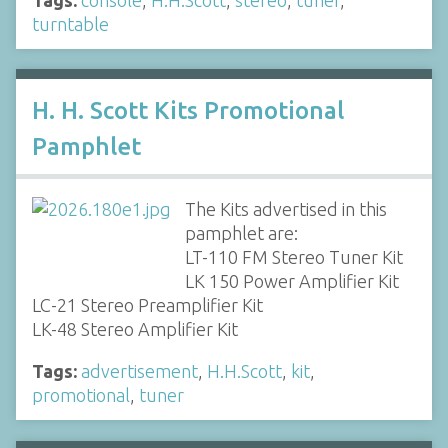
turntable
H. H. Scott Kits Promotional
Pamphlet
The Kits advertised in this
pamphlet are:
LT-110 FM Stereo Tuner Kit
LK 150 Power Amplifier Kit
LC-21 Stereo Preamplifier Kit
LK-48 Stereo Amplifier Kit
Tags:
advertisement
,
H.H.Scott
,
kit
,
promotional
,
tuner