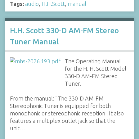
Tags:
audio
,
H.H.Scott
,
manual
H.H. Scott 330-D AM-FM Stereo
Tuner Manual
The Operating Manual
for the H. H. Scott Model
330-D AM-FM Stereo
Tuner.
From the manual: "The 330-D AM-FM
Stereophonic Tuner is equipped for both
monophonic or stereophonic reception . It also
features a multiplex outlet jack so that the
unit…