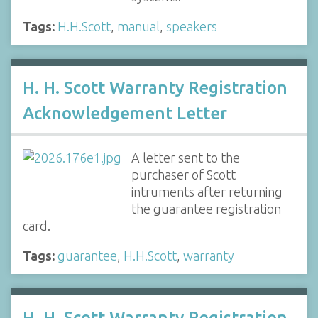
Tags:
H.H.Scott
,
manual
,
speakers
H. H. Scott Warranty Registration
Acknowledgement Letter
A letter sent to the
purchaser of Scott
intruments after returning
the guarantee registration
card.
Tags:
guarantee
,
H.H.Scott
,
warranty
H. H. Scott Warranty Registration