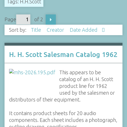
Tags: H.H.Scott
Page
of 2
Sort by:
Title
Creator
Date Added
H. H. Scott Salesman Catalog 1962
This appears to be
catalog of an H. H. Scott
product line for 1962
used by the salesmen or
distributors of their equipment.
It contains product sheets for 20 audio
components. Each sheet includes a photograph,
outline drawing, specifications,…