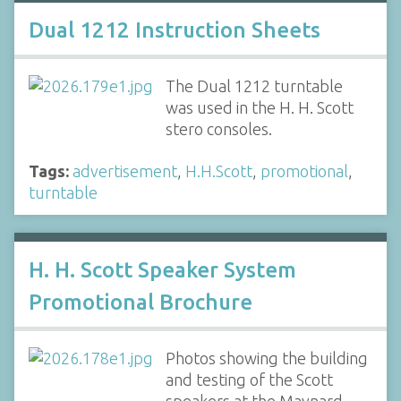
Dual 1212 Instruction Sheets
The Dual 1212 turntable
was used in the H. H. Scott
stero consoles.
Tags:
advertisement
,
H.H.Scott
,
promotional
,
turntable
H. H. Scott Speaker System
Promotional Brochure
Photos showing the building
and testing of the Scott
speakers at the Maynard