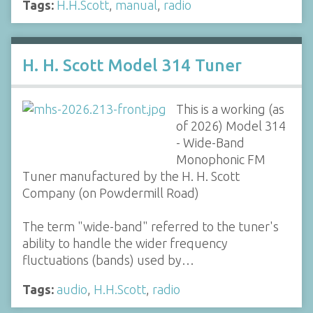
Tags:
H.H.Scott
,
manual
,
radio
H. H. Scott Model 314 Tuner
This is a working (as
of 2026) Model 314
- Wide-Band
Monophonic FM
Tuner manufactured by the H. H. Scott
Company (on Powdermill Road)
The term "wide-band" referred to the tuner's
ability to handle the wider frequency
fluctuations (bands) used by…
Tags:
audio
,
H.H.Scott
,
radio