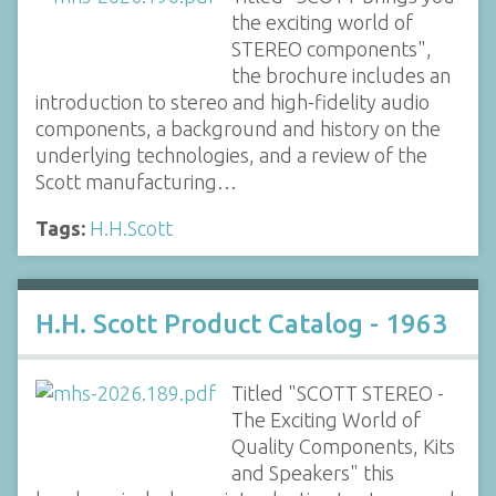
the exciting world of
STEREO components",
the brochure includes an
introduction to stereo and high-fidelity audio
components, a background and history on the
underlying technologies, and a review of the
Scott manufacturing…
Tags:
H.H.Scott
H.H. Scott Product Catalog - 1963
Titled "SCOTT STEREO -
The Exciting World of
Quality Components, Kits
and Speakers" this