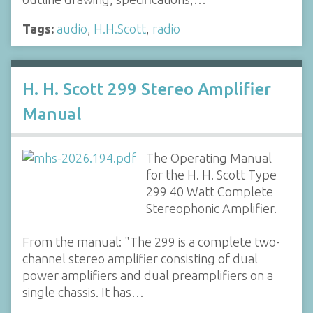
Tags:
audio
,
H.H.Scott
,
radio
H. H. Scott 299 Stereo Amplifier
Manual
The Operating Manual
for the H. H. Scott Type
299 40 Watt Complete
Stereophonic Amplifier.
From the manual: "The 299 is a complete two-
channel stereo amplifier consisting of dual
power amplifiers and dual preamplifiers on a
single chassis. It has…