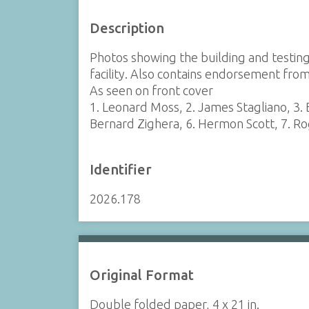
Description
Photos showing the building and testing
facility. Also contains endorsement from
As seen on front cover
1. Leonard Moss, 2. James Stagliano, 3. 
Bernard Zighera, 6. Hermon Scott, 7. Ro
Identifier
2026.178
Original Format
Double folded paper, 4 x 21 in.