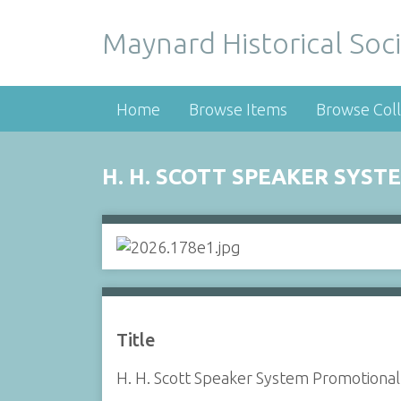
Maynard Historical Soci
Home
Browse Items
Browse Coll
H. H. SCOTT SPEAKER SYS
Title
H. H. Scott Speaker System Promotiona