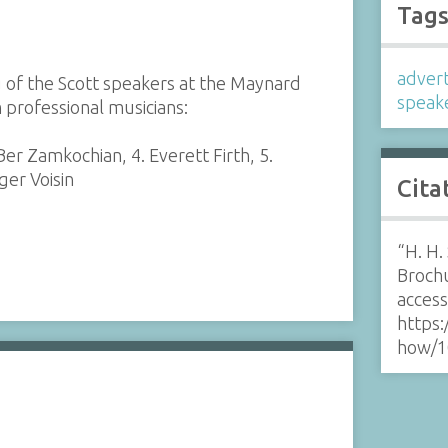
Tag
adver
 of the Scott speakers at the Maynard
speak
 professional musicians:
Ber Zamkochian, 4. Everett Firth, 5.
ger Voisin
Cita
“H. H.
Broch
acces
https:
how/1