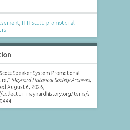
s
tisement
,
H.H.Scott
,
promotional
,
ers
tion
 Scott Speaker System Promotional
ure,”
Maynard Historical Society Archives
,
sed August 6, 2026,
//collection.maynardhistory.org/items/s
0444
.