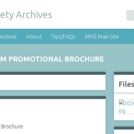
ety Archives
ections
About
Tips/FAQs
MHS Main Site
TEM PROMOTIONAL BROCHURE
File
l Brochure