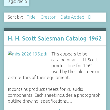
Tags: radio
Sort by:
Title
Creator
Date Added
H. H. Scott Salesman Catalog 1962
This appears to be
catalog of an H. H. Scott
product line for 1962
used by the salesmen or
distributors of their equipment.
It contains product sheets for 20 audio
components. Each sheet includes a photograph,
outline drawing, specifications,…