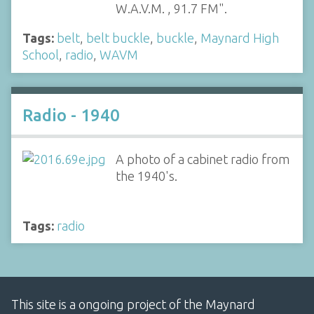
W.A.V.M. , 91.7 FM".
Tags:
belt
,
belt buckle
,
buckle
,
Maynard High
School
,
radio
,
WAVM
Radio - 1940
A photo of a cabinet radio from
the 1940's.
Tags:
radio
This site is a ongoing project of the Maynard