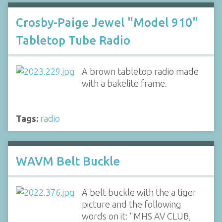
Crosby-Paige Jewel "Model 910"
Tabletop Tube Radio
A brown tabletop radio made
with a bakelite frame.
Tags:
radio
WAVM Belt Buckle
A belt buckle with the a tiger
picture and the following
words on it: "MHS AV CLUB,