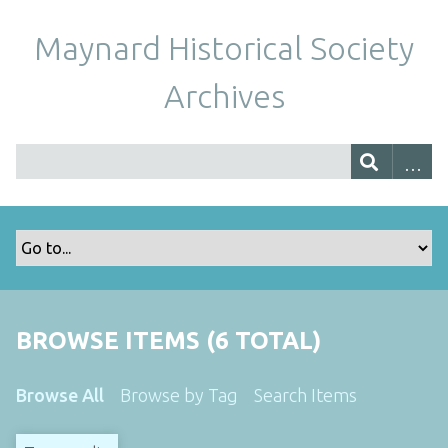
Maynard Historical Society
Archives
BROWSE ITEMS (6 TOTAL)
Browse All
Browse by Tag
Search Items