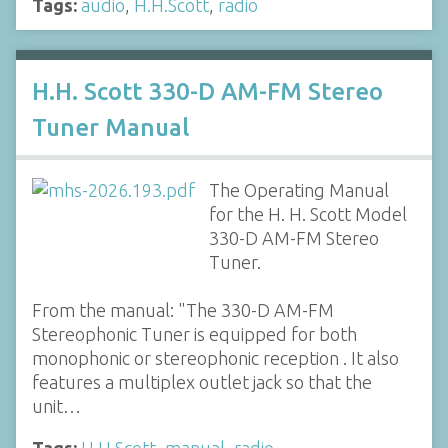
Tags:
audio
,
H.H.Scott
,
radio
H.H. Scott 330-D AM-FM Stereo
Tuner Manual
The Operating Manual
for the H. H. Scott Model
330-D AM-FM Stereo
Tuner.
From the manual: "The 330-D AM-FM
Stereophonic Tuner is equipped for both
monophonic or stereophonic reception . It also
features a multiplex outlet jack so that the
unit…
Tags:
H.H.Scott
,
manual
,
radio