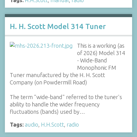
H. H. Scott Model 314 Tuner
This is a working (as
of 2026) Model 314
- Wide-Band
Monophonic FM
Tuner manufactured by the H. H. Scott
Company (on Powdermill Road)
The term "wide-band" referred to the tuner's
ability to handle the wider frequency
fluctuations (bands) used by…
Tags:
audio
,
H.H.Scott
,
radio