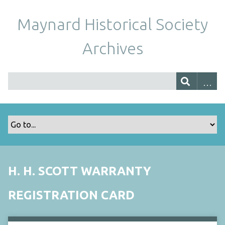
Maynard Historical Society
Archives
H. H. SCOTT WARRANTY
REGISTRATION CARD