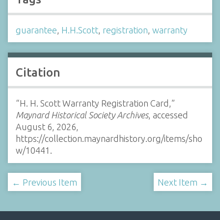
guarantee
,
H.H.Scott
,
registration
,
warranty
Citation
“H. H. Scott Warranty Registration Card,”
Maynard Historical Society Archives
, accessed
August 6, 2026,
https://collection.maynardhistory.org/items/sho
w/10441
.
← Previous Item
Next Item →