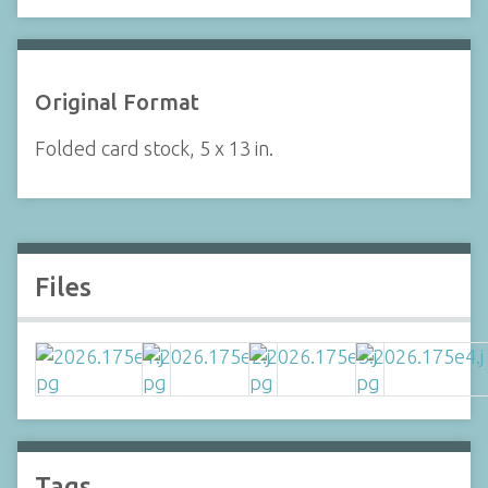
Original Format
Folded card stock, 5 x 13 in.
Files
Tags