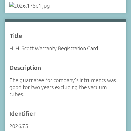
Title
H. H. Scott Warranty Registration Card
Description
The guarnatee for company's intruments was
good for two years excluding the vacuum
tubes.
Identifier
2026.75