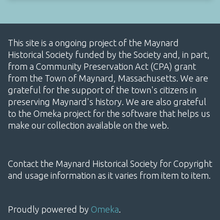
This site is a ongoing project of the Maynard
Historical Society funded by the Society and, in part,
from a Community Preservation Act (CPA) grant
from the Town of Maynard, Massachusetts. We are
grateful for the support of the town's citizens in
preserving Maynard's history. We are also grateful
to the Omeka project for the software that helps us
make our collection available on the web.
Contact the Maynard Historical Society for Copyright
and usage information as it varies from item to item.
Proudly powered by
Omeka
.