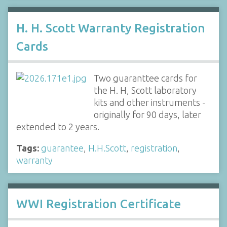
H. H. Scott Warranty Registration
Cards
Two guaranttee cards for
the H. H, Scott laboratory
kits and other instruments -
originally for 90 days, later
extended to 2 years.
Tags:
guarantee
,
H.H.Scott
,
registration
,
warranty
WWI Registration Certificate