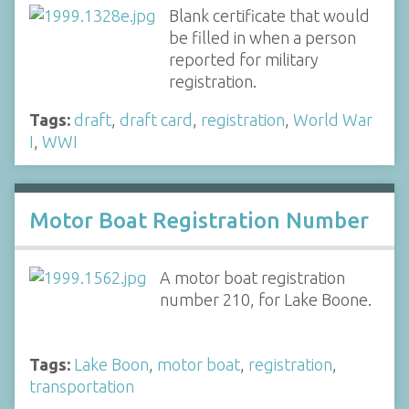
Blank certificate that would
be filled in when a person
reported for military
registration.
Tags:
draft
,
draft card
,
registration
,
World War
I
,
WWI
Motor Boat Registration Number
A motor boat registration
number 210, for Lake Boone.
Tags:
Lake Boon
,
motor boat
,
registration
,
transportation