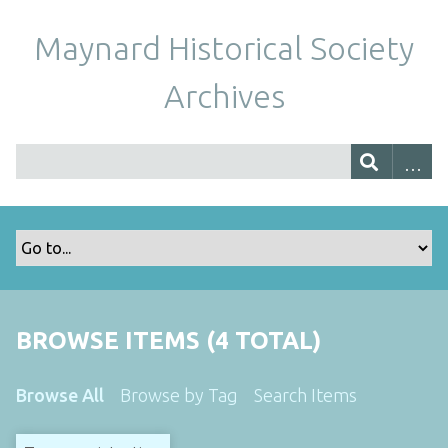
Maynard Historical Society
Archives
BROWSE ITEMS (4 TOTAL)
Browse All
Browse by Tag
Search Items