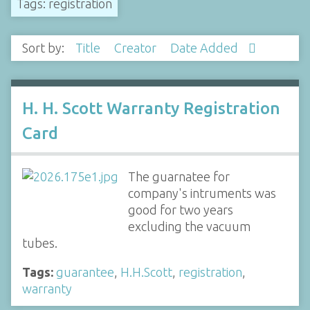
Tags: registration
Sort by:
Title
Creator
Date Added
H. H. Scott Warranty Registration
Card
The guarnatee for
company's intruments was
good for two years
excluding the vacuum
tubes.
Tags:
guarantee
,
H.H.Scott
,
registration
,
warranty