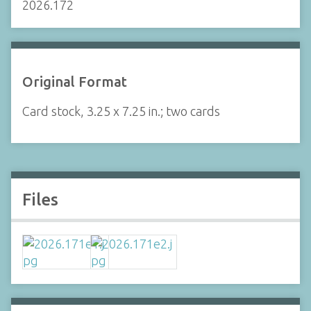
2026.172
Original Format
Card stock, 3.25 x 7.25 in.; two cards
Files