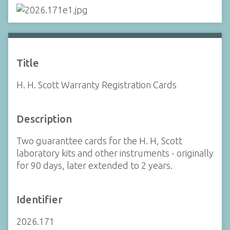
Title
H. H. Scott Warranty Registration Cards
Description
Two guaranttee cards for the H. H, Scott
laboratory kits and other instruments - originally
for 90 days, later extended to 2 years.
Identifier
2026.171