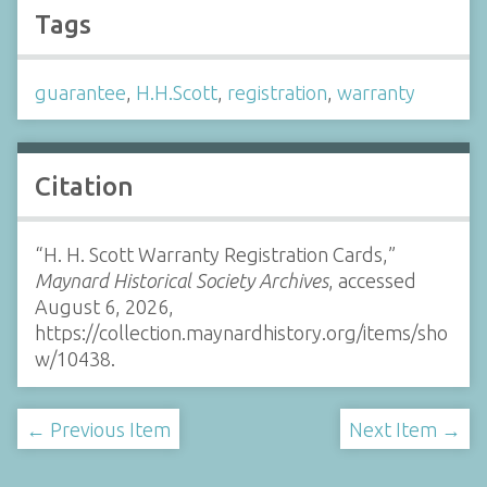
Tags
guarantee
,
H.H.Scott
,
registration
,
warranty
Citation
“H. H. Scott Warranty Registration Cards,”
Maynard Historical Society Archives
, accessed
August 6, 2026,
https://collection.maynardhistory.org/items/sho
w/10438
.
← Previous Item
Next Item →