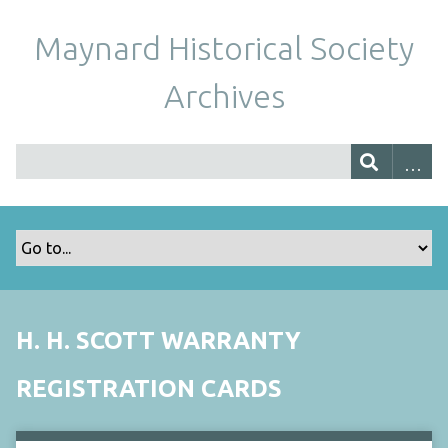
Maynard Historical Society
Archives
H. H. SCOTT WARRANTY
REGISTRATION CARDS