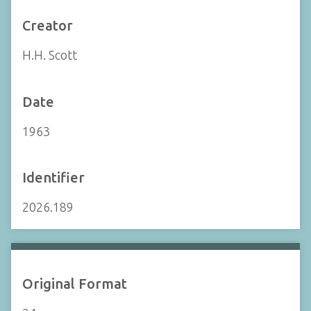
Creator
H.H. Scott
Date
1963
Identifier
2026.189
Original Format