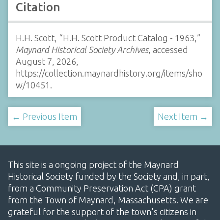
Citation
H.H. Scott, “H.H. Scott Product Catalog - 1963,”
Maynard Historical Society Archives
, accessed
August 7, 2026,
https://collection.maynardhistory.org/items/sho
w/10451
.
← Previous Item
Next Item →
This site is a ongoing project of the Maynard
Historical Society funded by the Society and, in part,
from a Community Preservation Act (CPA) grant
from the Town of Maynard, Massachusetts. We are
grateful for the support of the town's citizens in