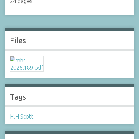
24 pages
Files
Tags
H.H.Scott