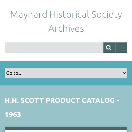
Maynard Historical Society
Archives
H.H. SCOTT PRODUCT CATALOG -
1963