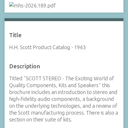
Title
H.H. Scott Product Catalog - 1963
Description
Titled "SCOTT STEREO - The Exciting World of
Quality Components, Kits and Speakers" this
brochure includes an introduction to stereo and
high-fidelity audio components, a background
on the underlying technologies, and a review of
the Scott manufacturing process. There is also a
section on their suite of kits.