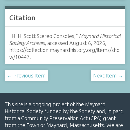
Citation
“H. H. Scott Stereo Consoles,”
Maynard Historical
Society Archives
, accessed August 6, 2026,
https://collection.maynardhistory.org/items/sho
w/10447
.
← Previous Item
Next Item →
This site is a ongoing project of the Maynard
Historical Society funded by the Society and, in part,
from a Community Preservation Act (CPA) grant
from the Town of Maynard, Massachusetts. We are