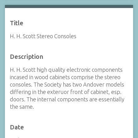
Title
H. H. Scott Stereo Consoles
Description
H. H. Scott high quality electronic components
incased in wood cabinets comprise the stereo
consoles. The Society has two Andover models
differing in the exteruor front of cabinet, esp.
doors. The internal components are essentially
the same.
Date