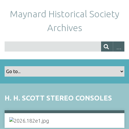
Maynard Historical Society
Archives
H. H. SCOTT STEREO CONSOLES