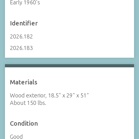
Early 1960's
Identifier
2026.182
2026.183
Materials
Wood exterior, 18.5" x 29" x 51"
About 150 lbs.
Condition
Good