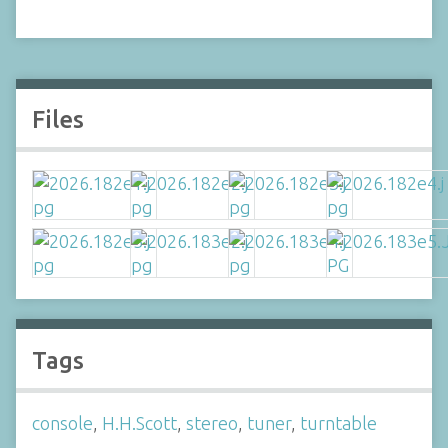
Files
Tags
console
,
H.H.Scott
,
stereo
,
tuner
,
turntable