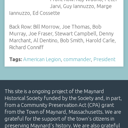
Jarvi, Guy Iannuzzo, Marge
Iannuzzo, Ed Cossette
Back Row: Bill Morrow, Joe Thomas, Bob
Murray, Joe Fraser, Stewart Campbell, Denny
Marchant, Al Dentino, Bob Smith, Harold Carle,
Richard Conniff
Tags:
American Legion
,
commander
,
President
This site is a ongoing project of the Maynard
Historical Society funded by the Society and, in part,
from a Community Preservation Act (CPA) grant
from the Town of Maynard, Massachusetts. We are
grateful for the support of the town's citizens in
preserving Maynard's history. We are also grateful