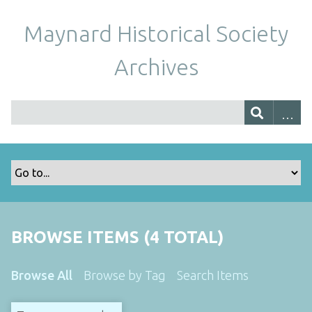
Maynard Historical Society
Archives
BROWSE ITEMS (4 TOTAL)
Browse All
Browse by Tag
Search Items