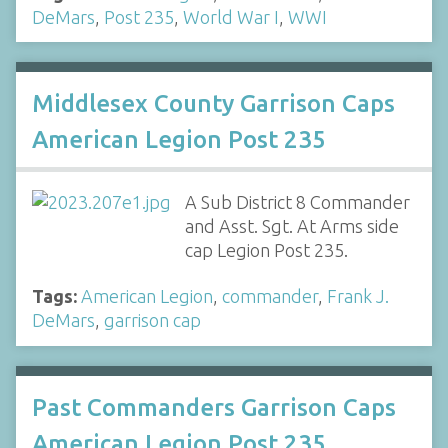
DeMars
,
Post 235
,
World War I
,
WWI
Middlesex County Garrison Caps
American Legion Post 235
A Sub District 8 Commander
and Asst. Sgt. At Arms side
cap Legion Post 235.
Tags:
American Legion
,
commander
,
Frank J.
DeMars
,
garrison cap
Past Commanders Garrison Caps
American Legion Post 235