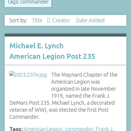
Tags: commander
Sort by:
Title
Creator
Date Added
Michael E. Lynch
American Legion Post 235
The Maynard Chapter of the
American Legion was
organized in late November
1919, named the Frank J.
DeMars Post 235. Michael Lynch, a decorated
veteran of WWI, was elected the first Post
Commander.
Tags:
American Legion
,
commander
,
Frank J.