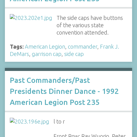
The side caps have buttons
of the various state
convention attended.
Tags:
American Legion
,
commander
,
Frank J.
DeMars
,
garrison cap
,
side cap
Past Commanders/Past
Presidents Dinner Dance - 1992
American Legion Post 235
l to r
Front Row: Ray Wuorio, Peter