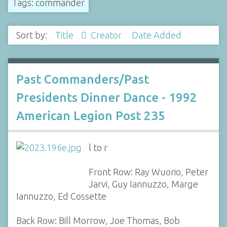
Tags: commander
Sort by:
Title
Creator
Date Added
Past Commanders/Past
Presidents Dinner Dance - 1992
American Legion Post 235
l to r
Front Row: Ray Wuorio, Peter
Jarvi, Guy Iannuzzo, Marge
Iannuzzo, Ed Cossette
Back Row: Bill Morrow, Joe Thomas, Bob