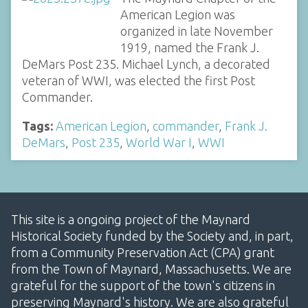
American Legion was
organized in late November
1919, named the Frank J.
DeMars Post 235. Michael Lynch, a decorated
veteran of WWI, was elected the first Post
Commander.
Tags:
American Legion
,
commander
,
Frank J.
DeMars
,
Post 235
,
World War I
,
WWI
This site is a ongoing project of the Maynard
Historical Society funded by the Society and, in part,
from a Community Preservation Act (CPA) grant
from the Town of Maynard, Massachusetts. We are
grateful for the support of the town's citizens in
preserving Maynard's history. We are also grateful