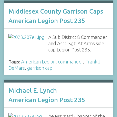
Middlesex County Garrison Caps
American Legion Post 235
A Sub District 8 Commander
and Asst. Sgt. At Arms side
cap Legion Post 235.
Tags:
American Legion
,
commander
,
Frank J.
DeMars
,
garrison cap
Michael E. Lynch
American Legion Post 235
The Maynard Chapter of the