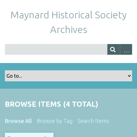
Maynard Historical Society
Archives
BROWSE ITEMS (4 TOTAL)
Browse All
Browse by Tag
Search Items