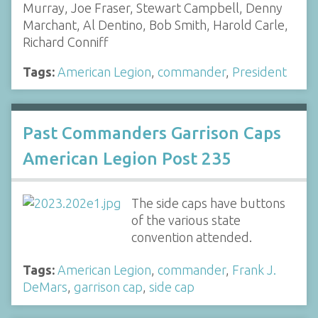
Murray, Joe Fraser, Stewart Campbell, Denny
Marchant, Al Dentino, Bob Smith, Harold Carle,
Richard Conniff
Tags:
American Legion
,
commander
,
President
Past Commanders Garrison Caps
American Legion Post 235
The side caps have buttons
of the various state
convention attended.
Tags:
American Legion
,
commander
,
Frank J.
DeMars
,
garrison cap
,
side cap