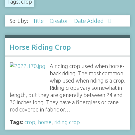
Tags: crop
Sort by:
Title
Creator
Date Added
Horse Riding Crop
A riding crop used when horse-
back riding. The most common
whip used when riding is a crop.
Riding crops vary somewhat in
length, but they are generally between 24 and
30 inches long. They have a fiberglass or cane
rod covered in fabric or…
Tags:
crop
,
horse
,
riding crop