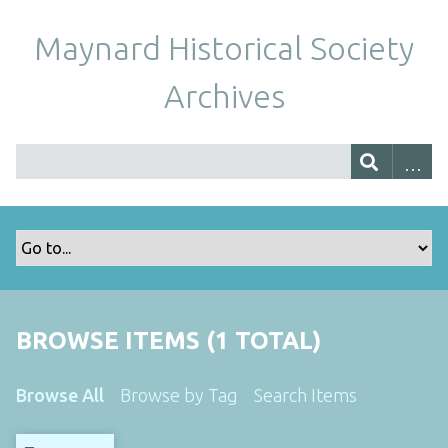
Maynard Historical Society
Archives
BROWSE ITEMS (1 TOTAL)
Browse All
Browse by Tag
Search Items