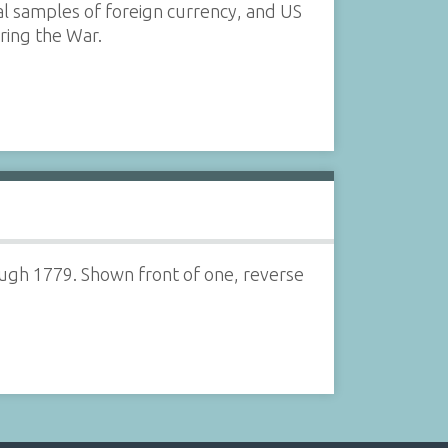
ral samples of foreign currency, and US
ring the War.
ugh 1779. Shown front of one, reverse