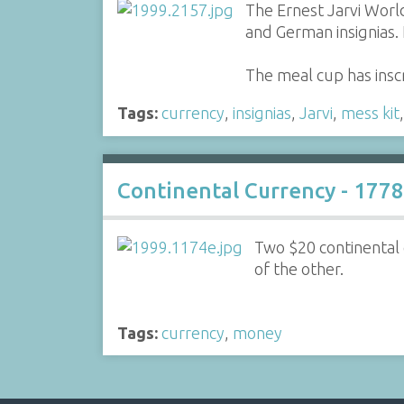
The Ernest Jarvi World
and German insignias.
The meal cup has insc
Tags:
currency
,
insignias
,
Jarvi
,
mess kit
Continental Currency - 1778
Two $20 continental
of the other.
Tags:
currency
,
money