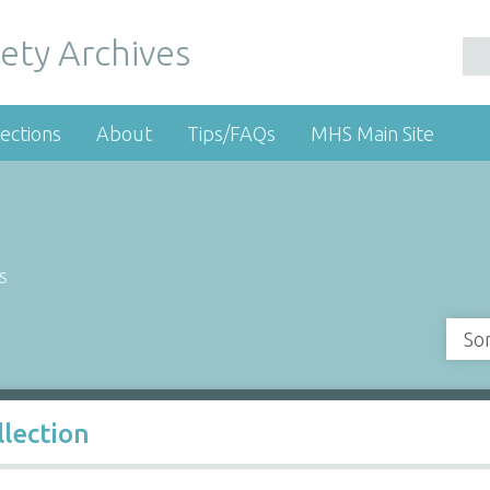
ety Archives
ections
About
Tips/FAQs
MHS Main Site
s
So
llection