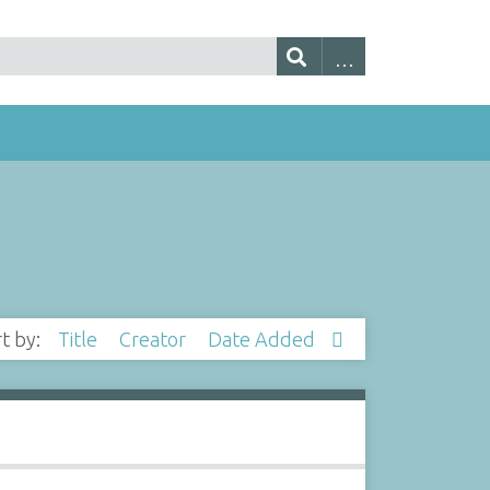
rt by:
Title
Creator
Date Added