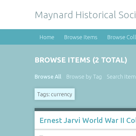
Maynard Historical Soci
Home
Browse Items
Browse Coll
BROWSE ITEMS (2 TOTAL)
Browse All
Browse by Tag
Search Item
Tags: currency
Ernest Jarvi World War II Co