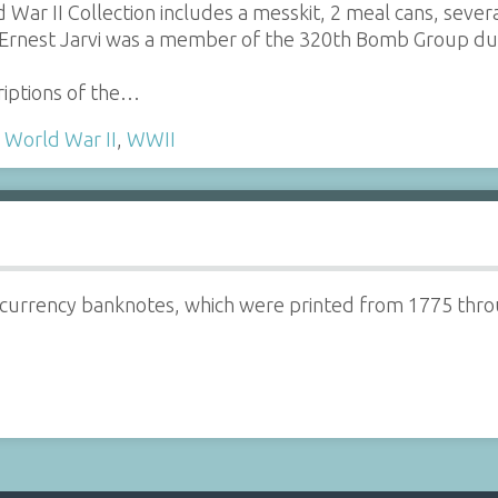
 War II Collection includes a messkit, 2 meal cans, seve
 Ernest Jarvi was a member of the 320th Bomb Group du
riptions of the…
,
World War II
,
WWII
 currency banknotes, which were printed from 1775 thro