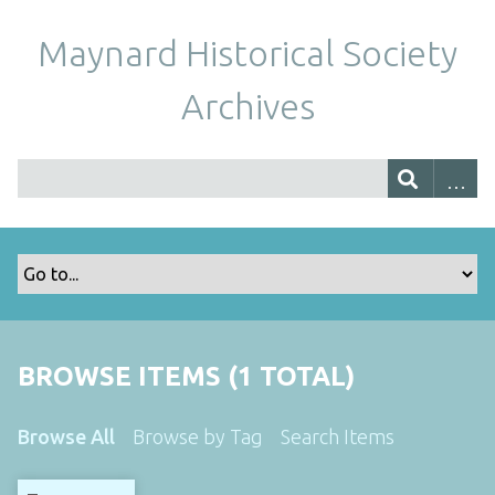
Maynard Historical Society
Archives
BROWSE ITEMS (1 TOTAL)
Browse All
Browse by Tag
Search Items