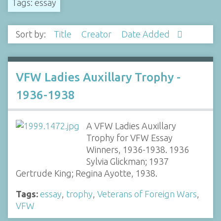
Tags: essay
Sort by:
Title
Creator
Date Added
VFW Ladies Auxillary Trophy -
1936-1938
A VFW Ladies Auxillary
Trophy for VFW Essay
Winners, 1936-1938. 1936
Sylvia Glickman; 1937
Gertrude King; Regina Ayotte, 1938.
Tags:
essay
,
trophy
,
Veterans of Foreign Wars
,
VFW