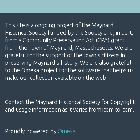
This site is a ongoing project of the Maynard
Historical Society funded by the Society and, in part,
from a Community Preservation Act (CPA) grant
from the Town of Maynard, Massachusetts. We are
grateful for the support of the town's citizens in
preserving Maynard's history. We are also grateful
to the Omeka project for the software that helps us
make our collection available on the web.
Contact the Maynard Historical Society for Copyright
and usage information as it varies from item to item.
Proudly powered by
Omeka
.