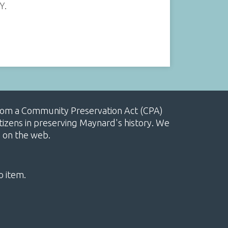
Y.
, from a Community Preservation Act (CPA)
izens in preserving Maynard's history. We
e on the web.
o item.