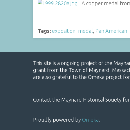
A copper medal from 
Tags:
exposition
,
medal
,
Pan American
This site is a ongoing project of the Mayn
grant from the Town of Maynard, Massachus
are also grateful to the Omeka project for
Contact the Maynard Historical Society for
Proudly powered by
Omeka
.