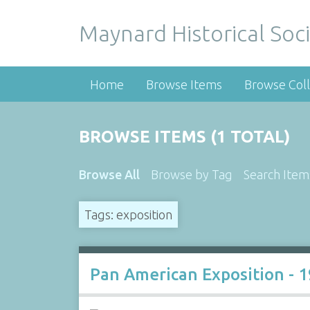
Maynard Historical Soci
Home
Browse Items
Browse Coll
BROWSE ITEMS (1 TOTAL)
Browse All
Browse by Tag
Search Item
Tags: exposition
Pan American Exposition - 