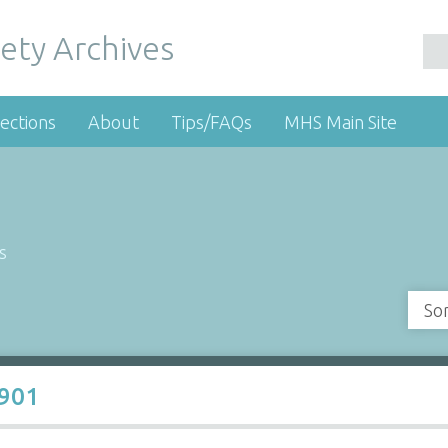
ety Archives
ections
About
Tips/FAQs
MHS Main Site
s
So
1901