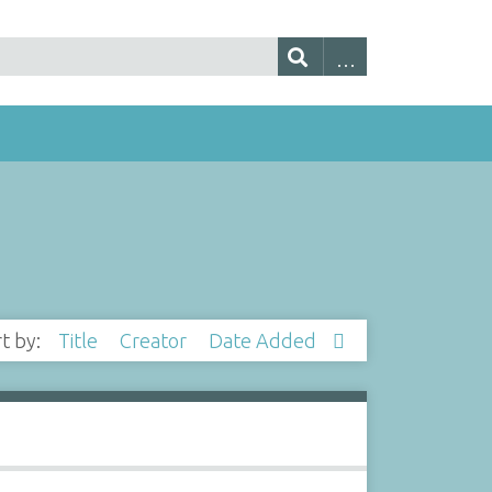
rt by:
Title
Creator
Date Added