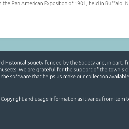
the Pan American Exposition of 1901, held in Buffalo, N
ard Historical Society funded by the Society and, in part
etts. We are grateful for the support of the town's cit
 the software that helps us make our collection availabl
 Copyright and usage information as it varies from item t