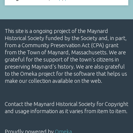
This site is a ongoing project of the Maynard
Historical Society funded by the Society and, in part,
from a Community Preservation Act (CPA) grant
from the Town of Maynard, Massachusetts. We are
grateful for the support of the town's citizens in
preserving Maynard's history. We are also grateful
to the Omeka project for the software that helps us
make our collection available on the web.
Contact the Maynard Historical Society for Copyright
and usage information as it varies from item to item.
Proudly powered by
Omeka
.