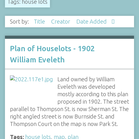
Tags: house lots
Sort by:
Title
Creator
Date Added
Plan of Houselots - 1902
William Eveleth
Land owned by William
Eveleth was developed
mostly according to this plan
proposed in 1902. The street
parallel to Thompson St. is now Sherman St. The
right angled street is now Burnside St. and
Thompson Court on the map is now Park St.
Tags:
house lots
,
map
,
plan