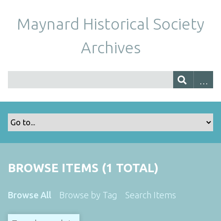
Maynard Historical Society
Archives
BROWSE ITEMS (1 TOTAL)
Browse All
Browse by Tag
Search Items