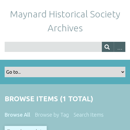
Maynard Historical Society
Archives
BROWSE ITEMS (1 TOTAL)
Browse All
Browse by Tag
Search Items