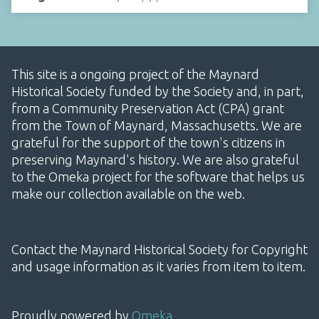
This site is a ongoing project of the Maynard
Historical Society funded by the Society and, in part,
from a Community Preservation Act (CPA) grant
from the Town of Maynard, Massachusetts. We are
grateful for the support of the town's citizens in
preserving Maynard's history. We are also grateful
to the Omeka project for the software that helps us
make our collection available on the web.
Contact the Maynard Historical Society for Copyright
and usage information as it varies from item to item.
Proudly powered by
Omeka
.