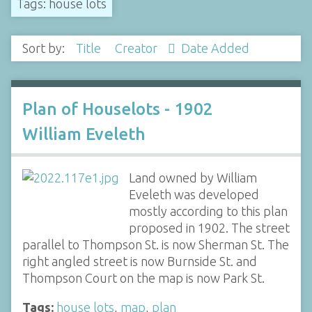
Tags: house lots
Sort by:
Title
Creator
Date Added
Plan of Houselots - 1902
William Eveleth
Land owned by William
Eveleth was developed
mostly according to this plan
proposed in 1902. The street
parallel to Thompson St. is now Sherman St. The
right angled street is now Burnside St. and
Thompson Court on the map is now Park St.
Tags:
house lots
,
map
,
plan