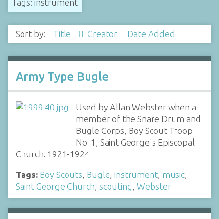
Tags: instrument
Sort by:
Title
Creator
Date Added
Army Type Bugle
Used by Allan Webster when a
member of the Snare Drum and
Bugle Corps, Boy Scout Troop
No. 1, Saint George's Episcopal
Church: 1921-1924
Tags:
Boy Scouts
,
Bugle
,
instrument
,
music
,
Saint George Church
,
scouting
,
Webster