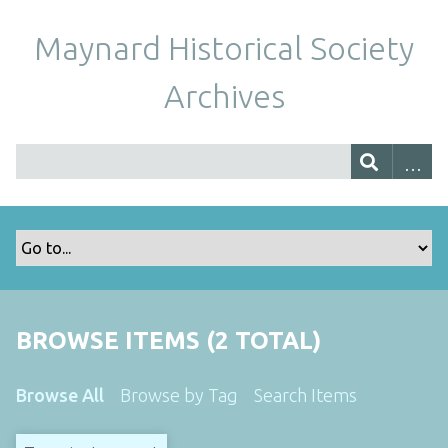
Maynard Historical Society
Archives
BROWSE ITEMS (2 TOTAL)
Browse All
Browse by Tag
Search Items