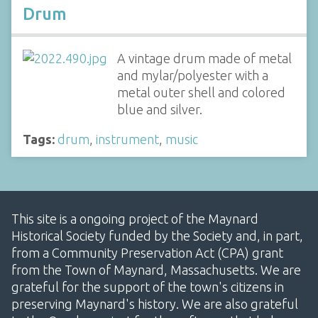
Drum
A vintage drum made of metal
and mylar/polyester with a
metal outer shell and colored
blue and silver.
Tags:
drum
,
instrument
,
music
This site is a ongoing project of the Maynard
Historical Society funded by the Society and, in part,
from a Community Preservation Act (CPA) grant
from the Town of Maynard, Massachusetts. We are
grateful for the support of the town's citizens in
preserving Maynard's history. We are also grateful