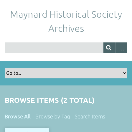
Maynard Historical Society
Archives
BROWSE ITEMS (2 TOTAL)
Browse All
Browse by Tag
Search Items