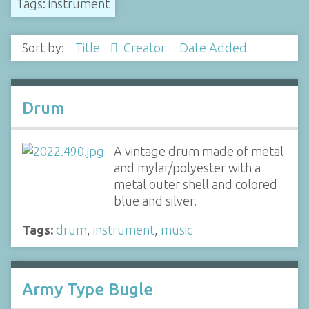
Tags: instrument
Sort by:
Title
Creator
Date Added
Drum
A vintage drum made of metal
and mylar/polyester with a
metal outer shell and colored
blue and silver.
Tags:
drum
,
instrument
,
music
Army Type Bugle