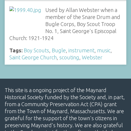
Used by Allan Webster when a
member of the Snare Drum and
Bugle Corps, Boy Scout Troop
No. 1, Saint George's Episcopal
Church: 1921-1924
Tags:
Boy Scouts
,
Bugle
,
instrument
,
music
,
Saint George Church
,
scouting
,
Webster
This site is a ongoing project of the Maynard
Historical Society funded by the Society and, in part,
from a Community Preservation Act (CPA) grant
from the Town of Maynard, Massachusetts. We are
grateful for the support of the town's citizens in
preserving Maynard's history. We are also grateful