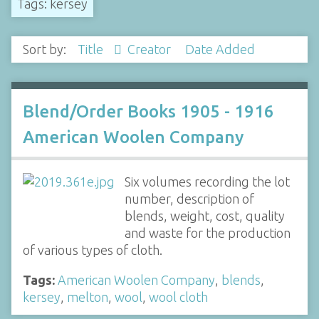
Tags: kersey
Sort by:
Title
Creator
Date Added
Blend/Order Books 1905 - 1916
American Woolen Company
Six volumes recording the lot
number, description of
blends, weight, cost, quality
and waste for the production
of various types of cloth.
Tags:
American Woolen Company
,
blends
,
kersey
,
melton
,
wool
,
wool cloth