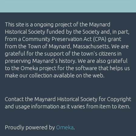
This site is a ongoing project of the Maynard
Historical Society funded by the Society and, in part,
from a Community Preservation Act (CPA) grant
from the Town of Maynard, Massachusetts. We are
grateful for the support of the town's citizens in
preserving Maynard's history. We are also grateful
to the Omeka project for the software that helps us
make our collection available on the web.
Contact the Maynard Historical Society for Copyright
and usage information as it varies from item to item.
Proudly powered by
Omeka
.