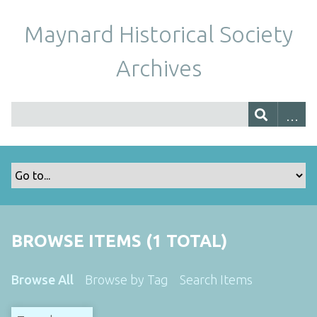
Maynard Historical Society
Archives
BROWSE ITEMS (1 TOTAL)
Browse All
Browse by Tag
Search Items