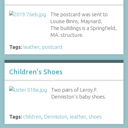
The postcard was sent to
Louise Binns, Maynard.
The buildings is a Springfield,
MA. structure.
Tags:
leather
,
postcard
Children's Shoes
Two pairs of Leroy F.
Denniston's baby shoes.
Tags:
children
,
Denniston
,
leather
,
shoes