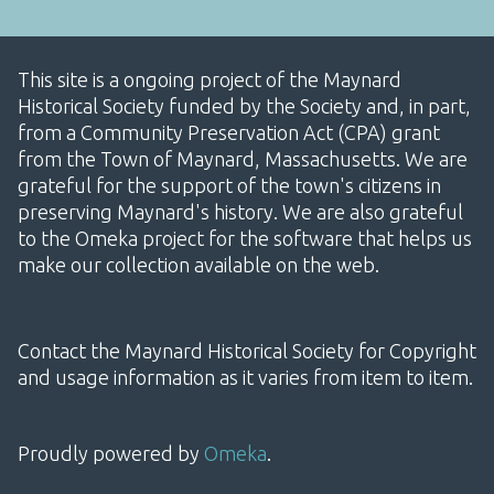
This site is a ongoing project of the Maynard
Historical Society funded by the Society and, in part,
from a Community Preservation Act (CPA) grant
from the Town of Maynard, Massachusetts. We are
grateful for the support of the town's citizens in
preserving Maynard's history. We are also grateful
to the Omeka project for the software that helps us
make our collection available on the web.
Contact the Maynard Historical Society for Copyright
and usage information as it varies from item to item.
Proudly powered by
Omeka
.