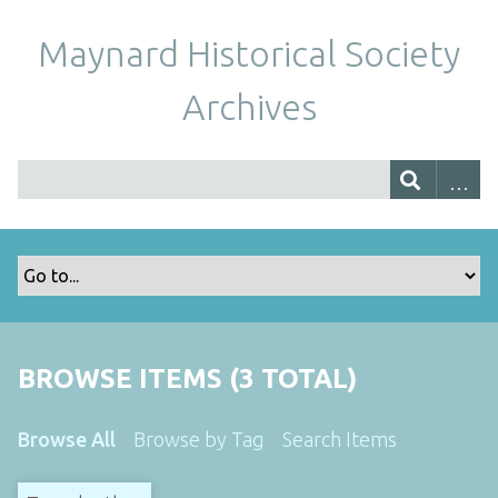
Maynard Historical Society
Archives
BROWSE ITEMS (3 TOTAL)
Browse All
Browse by Tag
Search Items