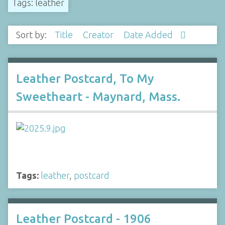
Tags: leather
Sort by:
Title
Creator
Date Added
Leather Postcard, To My
Sweetheart - Maynard, Mass.
Tags:
leather
,
postcard
Leather Postcard - 1906