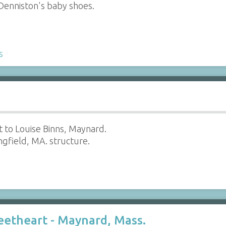
 Denniston's baby shoes.
s
 to Louise Binns, Maynard.
ingfield, MA. structure.
eetheart - Maynard, Mass.