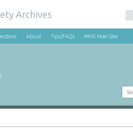
ety Archives
ections
About
Tips/FAQs
MHS Main Site
s
So