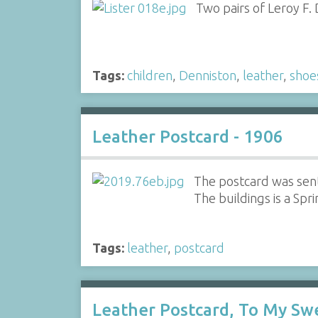
Two pairs of Leroy F.
Tags:
children
,
Denniston
,
leather
,
shoe
Leather Postcard - 1906
The postcard was sent
The buildings is a Spr
Tags:
leather
,
postcard
Leather Postcard, To My Sw