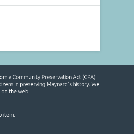
, from a Community Preservation Act (CPA)
izens in preserving Maynard's history. We
e on the web.
o item.