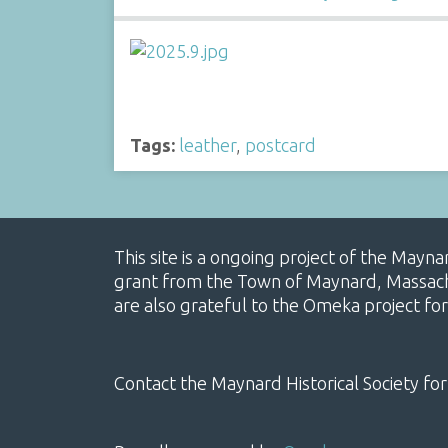
Tags:
leather
,
postcard
This site is a ongoing project of the Mayn
grant from the Town of Maynard, Massachus
are also grateful to the Omeka project for
Contact the Maynard Historical Society for