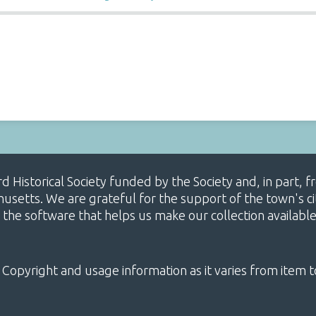
ard Historical Society funded by the Society and, in part
etts. We are grateful for the support of the town's cit
 the software that helps us make our collection availabl
 Copyright and usage information as it varies from item t