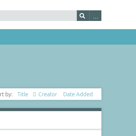
rt by:
Title
Creator
Date Added