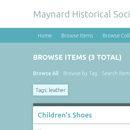
Maynard Historical Soci
Home
Browse Items
Browse Coll
BROWSE ITEMS (3 TOTAL)
Browse All
Browse by Tag
Search Item
Tags: leather
Children's Shoes