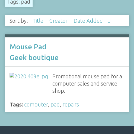
Tags: pad
Sort by:
Title
Creator
Date Added
Mouse Pad
Geek boutique
Promotional mouse pad for a
computer sales and service
shop.
Tags:
computer
,
pad
,
repairs