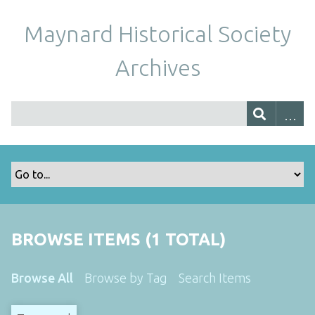
Maynard Historical Society
Archives
BROWSE ITEMS (1 TOTAL)
Browse All
Browse by Tag
Search Items