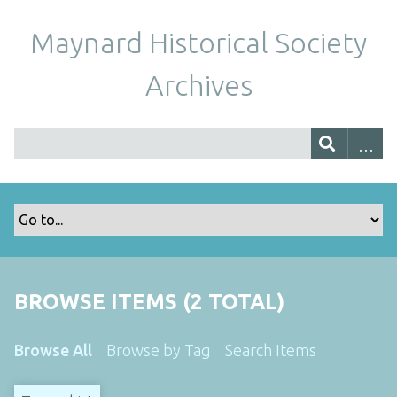
Maynard Historical Society
Archives
BROWSE ITEMS (2 TOTAL)
Browse All
Browse by Tag
Search Items