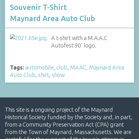
Souvenir T-Shirt
Maynard Area Auto Club
A t-shirt with a M.A.A.C
Autofest 90' logo.
Tags:
automobile
,
club
,
MAAC
,
Maynard Area
Auto Club
,
shirt
,
show
This site is a ongoing project of the Maynard
Historical Society funded by the Society and, in part,
from a Community Preservation Act (CPA) grant
from the Town of Maynard, Massachusetts. We are