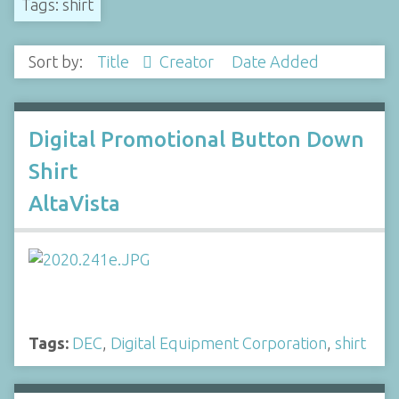
Tags: shirt
Sort by:
Title
Creator
Date Added
Digital Promotional Button Down
Shirt
AltaVista
Tags:
DEC
,
Digital Equipment Corporation
,
shirt