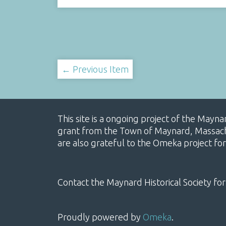
← Previous Item
This site is a ongoing project of the Mayn
grant from the Town of Maynard, Massachus
are also grateful to the Omeka project for
Contact the Maynard Historical Society for
Proudly powered by
Omeka
.