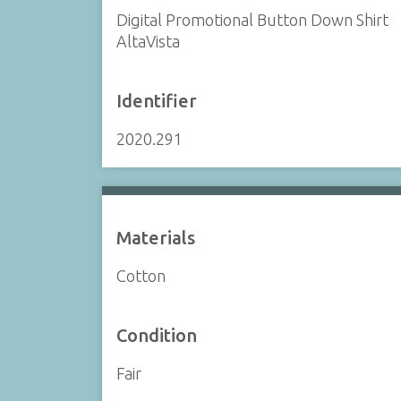
Digital Promotional Button Down Shirt
AltaVista
Identifier
2020.291
Materials
Cotton
Condition
Fair