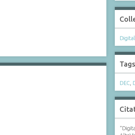
Coll
Digita
Tag
DEC
,
Cita
“Digit