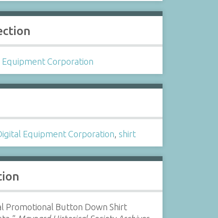
ection
l Equipment Corporation
s
Digital Equipment Corporation
,
shirt
tion
al Promotional Button Down Shirt