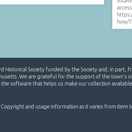
AltaVi
acces
https:
how/7
ard Historical Society funded by the Society and, in part
etts. We are grateful for the support of the town's cit
 the software that helps us make our collection availabl
 Copyright and usage information as it varies from item t