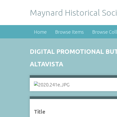
Maynard Historical Soci
Home
Browse Items
Browse Coll
DIGITAL PROMOTIONAL BU
ALTAVISTA
Title