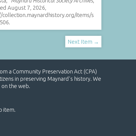
sta,”
Maynard Historical Society Archives
,
sed August 7, 2026,
//collection.maynardhistory.org/items/s
506
.
Next Item →
, from a Community Preservation Act (CPA)
izens in preserving Maynard's history. We
e on the web.
o item.