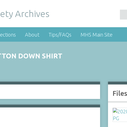
ety Archives
ections
About
Tips/FAQs
MHS Main Site
TTON DOWN SHIRT
File