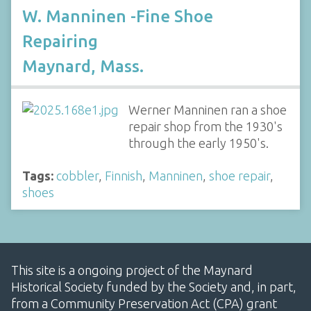
W. Manninen -Fine Shoe
Repairing
Maynard, Mass.
Werner Manninen ran a shoe
repair shop from the 1930's
through the early 1950's.
Tags:
cobbler
,
Finnish
,
Manninen
,
shoe repair
,
shoes
This site is a ongoing project of the Maynard
Historical Society funded by the Society and, in part,
from a Community Preservation Act (CPA) grant