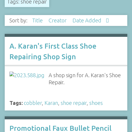
Tags: shoe repair
Sort by:
Title
Creator
Date Added
A. Karan's First Class Shoe
Repairing Shop Sign
A shop sign for A. Karan's Shoe
Repair.
Tags:
cobbler
,
Karan
,
shoe repair
,
shoes
Promotional Faux Bullet Pencil