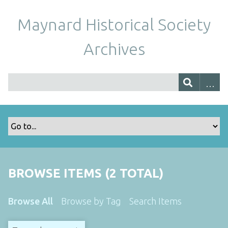
Maynard Historical Society
Archives
BROWSE ITEMS (2 TOTAL)
Browse All
Browse by Tag
Search Items