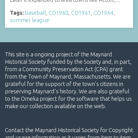
Tags:
baseball
,
CO1960
,
CO1961
,
CO1964
,
summer league
This site is a ongoing project of the Maynard
Historical Society funded by the Society and, in part,
from a Community Preservation Act (CPA) grant
from the Town of Maynard, Massachusetts. We are
grateful for the support of the town's citizens in
preserving Maynard's history. We are also grateful
to the Omeka project for the software that helps us
make our collection available on the web.
Contact the Maynard Historical Society for Copyright
and usage information as it varies from item to item.