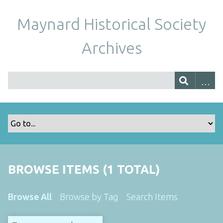
Maynard Historical Society
Archives
BROWSE ITEMS (1 TOTAL)
Browse All
Browse by Tag
Search Items