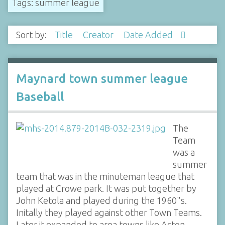
Tags: summer league
Sort by:
Title
Creator
Date Added
Maynard town summer league
Baseball
The
Team
was a
summer
team that was in the minuteman league that
played at Crowe park. It was put together by
John Ketola and played during the 1960"s.
Initally they played against other Town Teams.
Later it expanded to area towns like Acton,…