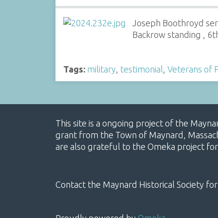
Joseph Boothroyd se
Backrow standing , 6t
Tags:
military
,
testimonial
,
Veterans of 
This site is a ongoing project of the Mayn
grant from the Town of Maynard, Massachus
are also grateful to the Omeka project for
Contact the Maynard Historical Society for