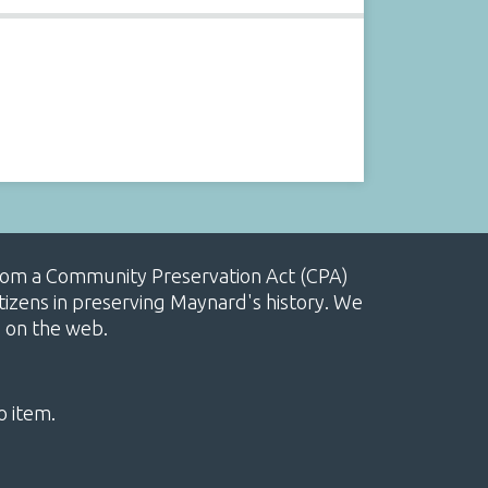
, from a Community Preservation Act (CPA)
izens in preserving Maynard's history. We
e on the web.
o item.