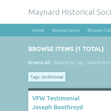
Maynard Historical Soci
Home
Browse Items
Browse Coll
BROWSE ITEMS (1 TOTAL)
Browse All
Browse by Tag
Search Item
Tags: testimonial
VFW Testimonial
Joseph Boothroyd