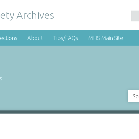
ety Archives
ections
About
Tips/FAQs
MHS Main Site
s
So