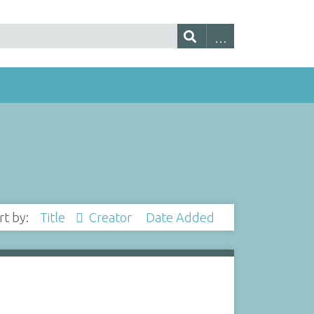
rt by:
Title
Creator
Date Added