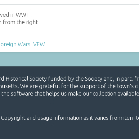
rved in WWI
h from the right
Foreign Wars
,
VFW
ard Historical Society funded by the Society and, in part
etts. We are grateful for the support of the town's cit
 the software that helps us make our collection availabl
 Copyright and usage information as it varies from item t