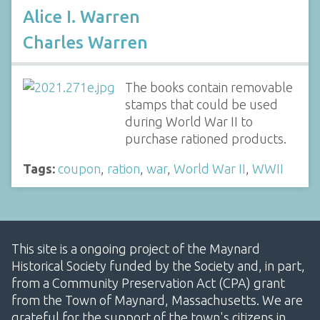
Alice I. Warren
Charles Warren
The books contain removable
stamps that could be used
during World War II to
purchase rationed products.
Tags:
coupon
,
ration
,
war
,
World War II
,
WWII
This site is a ongoing project of the Maynard
Historical Society funded by the Society and, in part,
from a Community Preservation Act (CPA) grant
from the Town of Maynard, Massachusetts. We are
grateful for the support of the town's citizens in