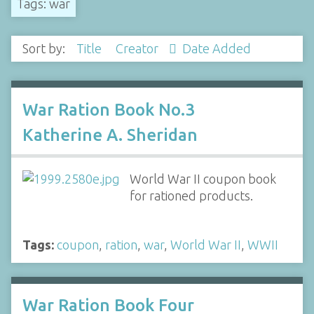
Tags: war
Sort by:
Title
Creator
Date Added
War Ration Book No.3
Katherine A. Sheridan
World War II coupon book
for rationed products.
Tags:
coupon
,
ration
,
war
,
World War II
,
WWII
War Ration Book Four