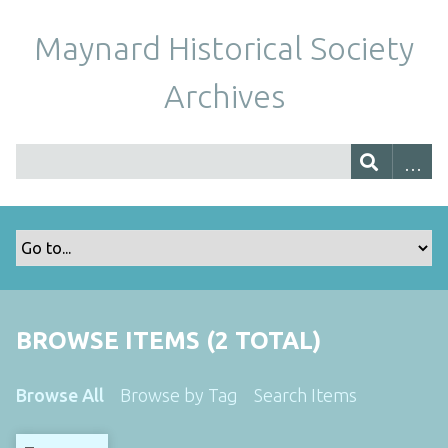
Maynard Historical Society
Archives
BROWSE ITEMS (2 TOTAL)
Browse All
Browse by Tag
Search Items