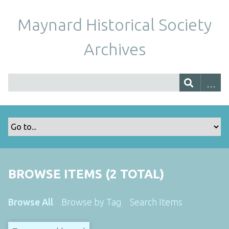
Maynard Historical Society
Archives
BROWSE ITEMS (2 TOTAL)
Browse All
Browse by Tag
Search Items