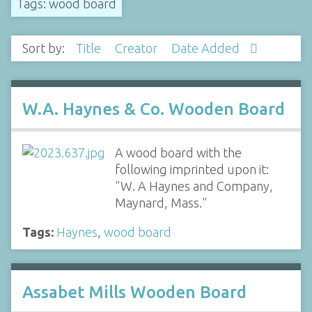
Tags: wood board
Sort by:
Title
Creator
Date Added
W.A. Haynes & Co. Wooden Board
A wood board with the
following imprinted upon it:
"W. A Haynes and Company,
Maynard, Mass."
Tags:
Haynes
,
wood board
Assabet Mills Wooden Board