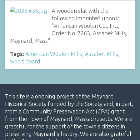
A wooden slat with the
following imprinted upon it:
"American Woolen Co., Inc.,
Order No. 7263, Assabet Mills,
Maynard, Mass".
Tags:
American Woolen Mills
,
Assabet Mills
,
wood board
This site is a ongoing project of the Maynard
Historical Society funded by the Society and, in part,
from a Community Preservation Act (CPA) grant
from the Town of Maynard, Massachusetts. We are
grateful for the support of the town's citizens in
preserving Maynard's history. We are also grateful