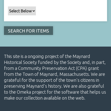
This site is a ongoing project of the Maynard
Historical Society funded by the Society and, in part,
from a Community Preservation Act (CPA) grant
from the Town of Maynard, Massachusetts. We are
grateful for the support of the town's citizens in
preserving Maynard's history. We are also grateful
to the Omeka project for the software that helps us
make our collection available on the web.