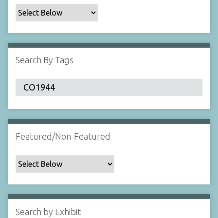
c
F
i
e
l
Search By Tags
d
s
"
:
1
Featured/Non-Featured
Search by Exhibit