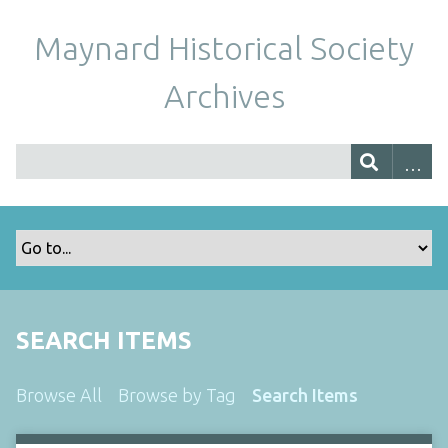
Maynard Historical Society
Archives
SEARCH ITEMS
Browse All
Browse by Tag
Search Items