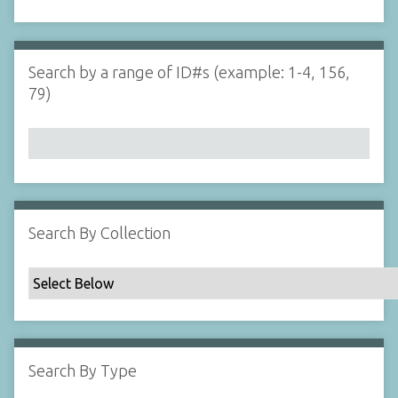
d
s
e
i
r
n
"
Search by a range of ID#s (example: 1-4, 156,
N
79)
a
r
r
o
w
b
y
Search By Collection
S
p
e
c
i
f
Search By Type
i