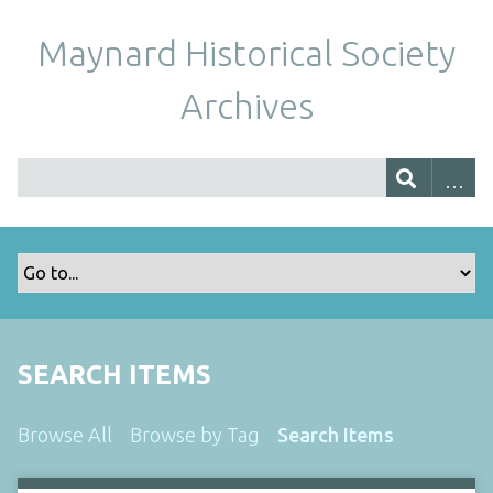
Maynard Historical Society
Archives
SEARCH ITEMS
Browse All
Browse by Tag
Search Items