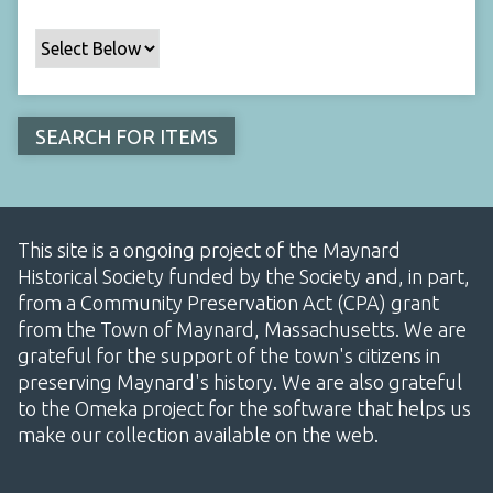
This site is a ongoing project of the Maynard
Historical Society funded by the Society and, in part,
from a Community Preservation Act (CPA) grant
from the Town of Maynard, Massachusetts. We are
grateful for the support of the town's citizens in
preserving Maynard's history. We are also grateful
to the Omeka project for the software that helps us
make our collection available on the web.