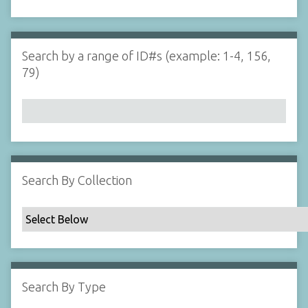
d
s
e
i
r
n
"
Search by a range of ID#s (example: 1-4, 156,
N
79)
a
r
r
o
w
b
y
Search By Collection
S
p
e
c
i
f
Search By Type
i