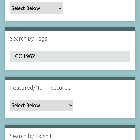
c
F
i
e
l
Search By Tags
d
s
"
:
1
Featured/Non-Featured
Search by Exhibit