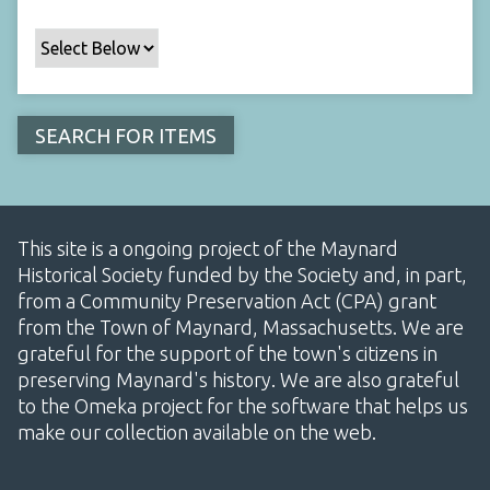
This site is a ongoing project of the Maynard
Historical Society funded by the Society and, in part,
from a Community Preservation Act (CPA) grant
from the Town of Maynard, Massachusetts. We are
grateful for the support of the town's citizens in
preserving Maynard's history. We are also grateful
to the Omeka project for the software that helps us
make our collection available on the web.