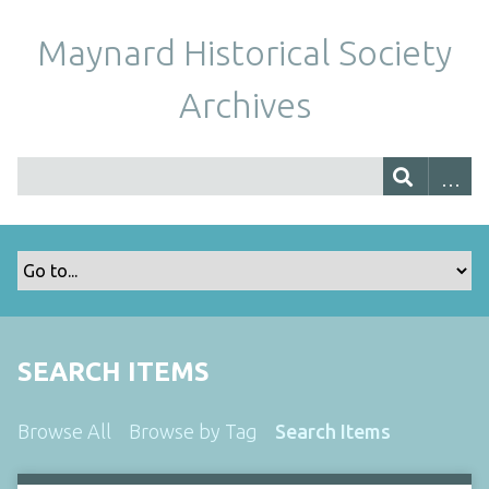
Maynard Historical Society
Archives
SEARCH ITEMS
Browse All
Browse by Tag
Search Items