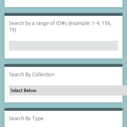
d
s
e
i
r
n
"
Search by a range of ID#s (example: 1-4, 156,
N
79)
a
r
r
o
w
b
y
Search By Collection
S
p
e
c
i
f
Search By Type
i