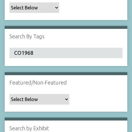
c
F
i
e
l
Search By Tags
d
s
"
:
1
Featured/Non-Featured
Search by Exhibit