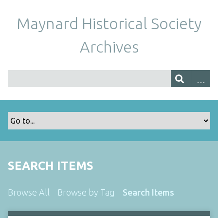
Maynard Historical Society
Archives
SEARCH ITEMS
Browse All
Browse by Tag
Search Items