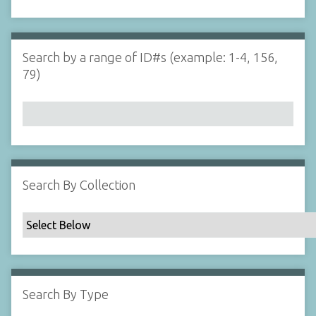
d
s
e
i
r
n
"
Search by a range of ID#s (example: 1-4, 156,
N
79)
a
r
r
o
w
b
y
Search By Collection
S
p
e
c
i
f
Search By Type
i