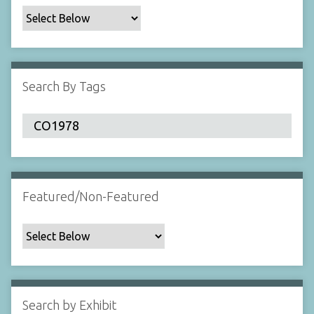
c
F
i
e
l
Search By Tags
d
s
"
:
1
Featured/Non-Featured
Search by Exhibit