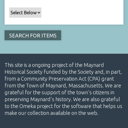
This site is a ongoing project of the Maynard
Historical Society funded by the Society and, in part,
from a Community Preservation Act (CPA) grant
from the Town of Maynard, Massachusetts. We are
grateful for the support of the town's citizens in
preserving Maynard's history. We are also grateful
to the Omeka project for the software that helps us
make our collection available on the web.