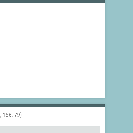
, 156, 79)