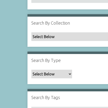
Search By Collection
Search By Type
Search By Tags