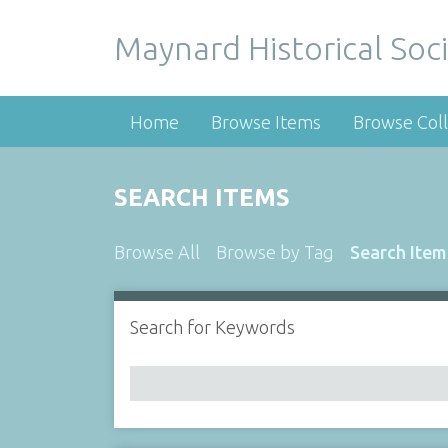
Maynard Historical Soci
Home
Browse Items
Browse Coll
SEARCH ITEMS
Browse All
Browse by Tag
Search Item
Search for Keywords