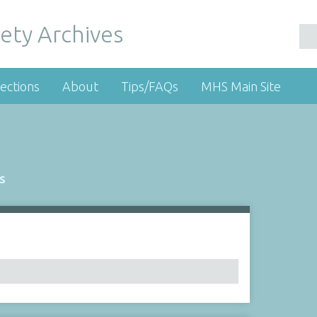
ety Archives
ections
About
Tips/FAQs
MHS Main Site
s
Number