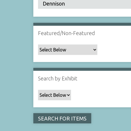
Featured/Non-Featured
Search by Exhibit