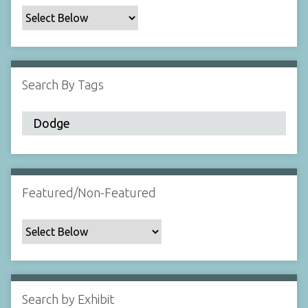
c
F
i
e
l
Search By Tags
d
s
"
:
1
Featured/Non-Featured
Search by Exhibit