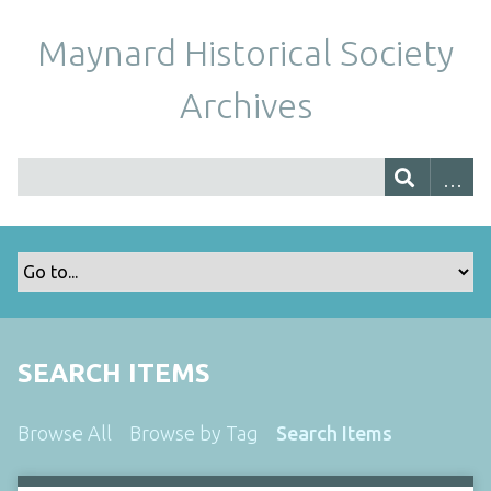
Maynard Historical Society
Archives
SEARCH ITEMS
Browse All
Browse by Tag
Search Items