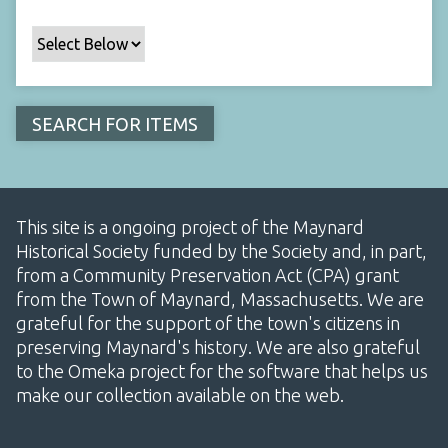
This site is a ongoing project of the Maynard
Historical Society funded by the Society and, in part,
from a Community Preservation Act (CPA) grant
from the Town of Maynard, Massachusetts. We are
grateful for the support of the town's citizens in
preserving Maynard's history. We are also grateful
to the Omeka project for the software that helps us
make our collection available on the web.