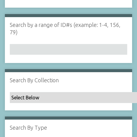
d
s
e
i
r
n
"
Search by a range of ID#s (example: 1-4, 156,
N
79)
a
r
r
o
w
b
y
Search By Collection
S
p
e
c
i
f
Search By Type
i