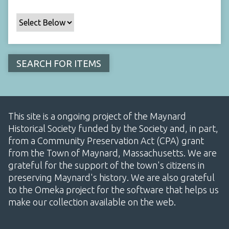
This site is a ongoing project of the Maynard
Historical Society funded by the Society and, in part,
from a Community Preservation Act (CPA) grant
from the Town of Maynard, Massachusetts. We are
grateful for the support of the town's citizens in
preserving Maynard's history. We are also grateful
to the Omeka project for the software that helps us
make our collection available on the web.