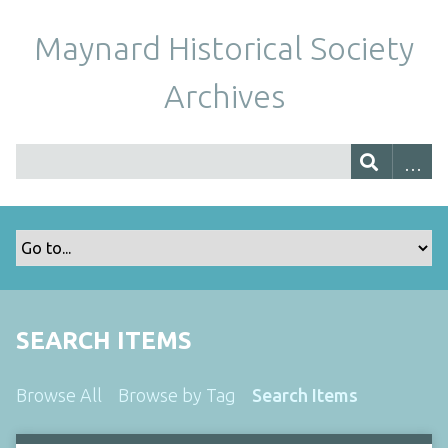
Maynard Historical Society
Archives
SEARCH ITEMS
Browse All
Browse by Tag
Search Items