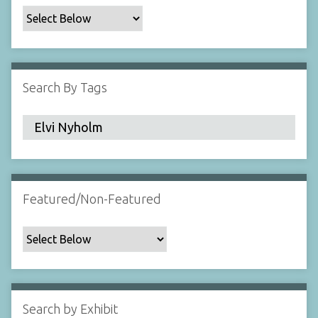
c
F
i
e
l
Search By Tags
d
s
"
:
1
Featured/Non-Featured
Search by Exhibit