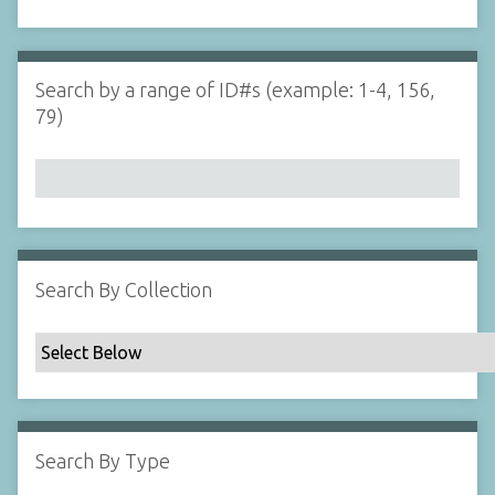
d
s
e
i
r
n
"
Search by a range of ID#s (example: 1-4, 156,
N
79)
a
r
r
o
w
b
y
Search By Collection
S
p
e
c
i
f
Search By Type
i