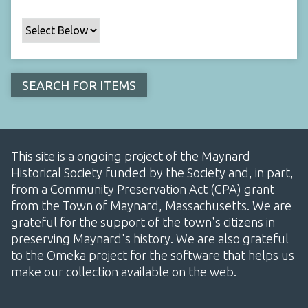
This site is a ongoing project of the Maynard
Historical Society funded by the Society and, in part,
from a Community Preservation Act (CPA) grant
from the Town of Maynard, Massachusetts. We are
grateful for the support of the town's citizens in
preserving Maynard's history. We are also grateful
to the Omeka project for the software that helps us
make our collection available on the web.