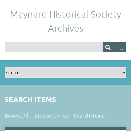
Maynard Historical Society
Archives
SEARCH ITEMS
Browse All
Browse by Tag
Search Items