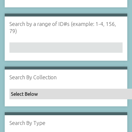
d
s
e
i
r
n
"
Search by a range of ID#s (example: 1-4, 156,
N
79)
a
r
r
o
w
b
y
Search By Collection
S
p
e
c
i
f
Search By Type
i