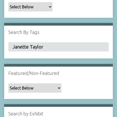
c
F
i
e
l
Search By Tags
d
s
"
:
1
Featured/Non-Featured
Search by Exhibit