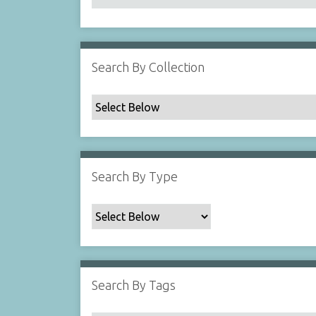
Search By Collection
Search By Type
Search By Tags