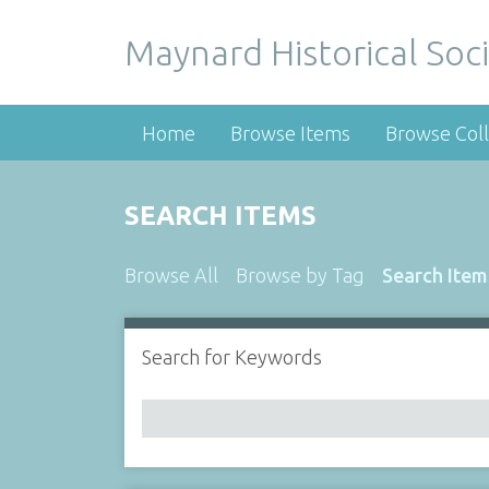
Maynard Historical Soci
Home
Browse Items
Browse Coll
SEARCH ITEMS
Browse All
Browse by Tag
Search Item
Search for Keywords