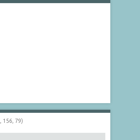
, 156, 79)