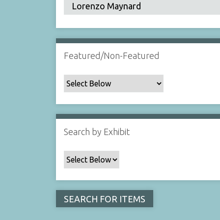
Featured/Non-Featured
Search by Exhibit