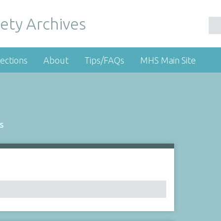
ety Archives
ections
About
Tips/FAQs
MHS Main Site
s
Number