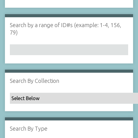
d
s
e
i
r
n
"
Search by a range of ID#s (example: 1-4, 156,
N
79)
a
r
r
o
w
b
y
Search By Collection
S
p
e
c
i
f
Search By Type
i