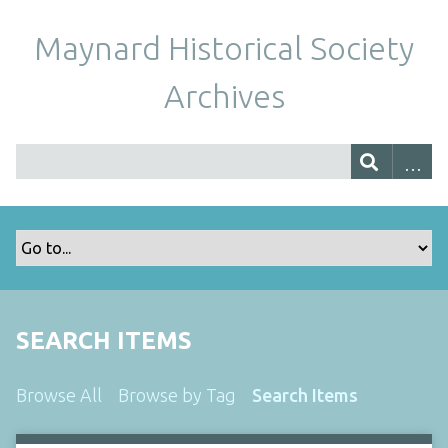
Maynard Historical Society
Archives
SEARCH ITEMS
Browse All
Browse by Tag
Search Items