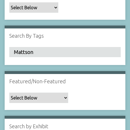
c
F
i
e
l
Search By Tags
d
s
"
:
1
Featured/Non-Featured
Search by Exhibit