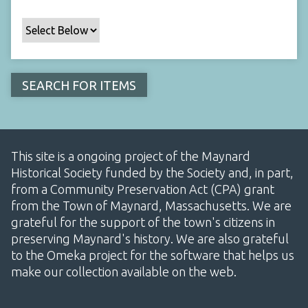
This site is a ongoing project of the Maynard
Historical Society funded by the Society and, in part,
from a Community Preservation Act (CPA) grant
from the Town of Maynard, Massachusetts. We are
grateful for the support of the town's citizens in
preserving Maynard's history. We are also grateful
to the Omeka project for the software that helps us
make our collection available on the web.