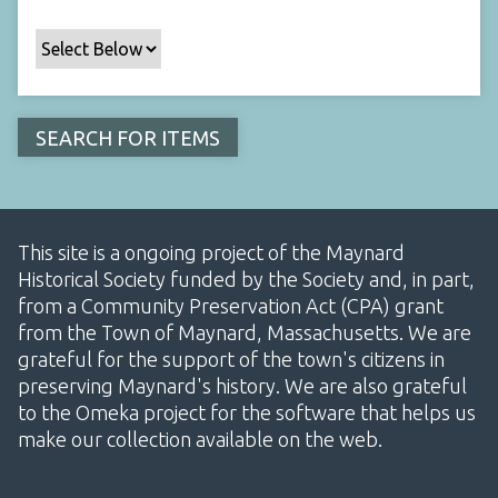
This site is a ongoing project of the Maynard
Historical Society funded by the Society and, in part,
from a Community Preservation Act (CPA) grant
from the Town of Maynard, Massachusetts. We are
grateful for the support of the town's citizens in
preserving Maynard's history. We are also grateful
to the Omeka project for the software that helps us
make our collection available on the web.