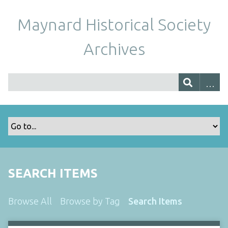
Maynard Historical Society
Archives
SEARCH ITEMS
Browse All
Browse by Tag
Search Items