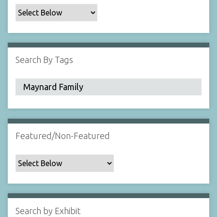
c
F
i
e
l
Search By Tags
d
s
"
:
1
Featured/Non-Featured
Search by Exhibit