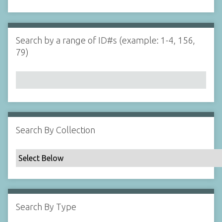
d
s
e
i
r
n
"
Search by a range of ID#s (example: 1-4, 156,
N
79)
a
r
r
o
w
b
y
Search By Collection
S
p
e
c
i
f
Search By Type
i