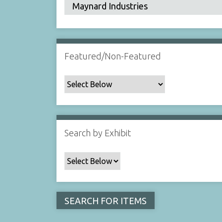
Featured/Non-Featured
Search by Exhibit