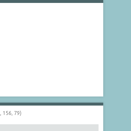
, 156, 79)