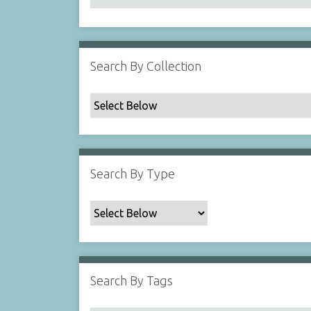
Search By Collection
Search By Type
Search By Tags