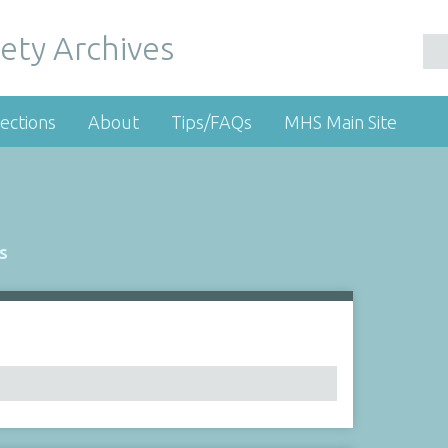
ety Archives
ections
About
Tips/FAQs
MHS Main Site
s
Number