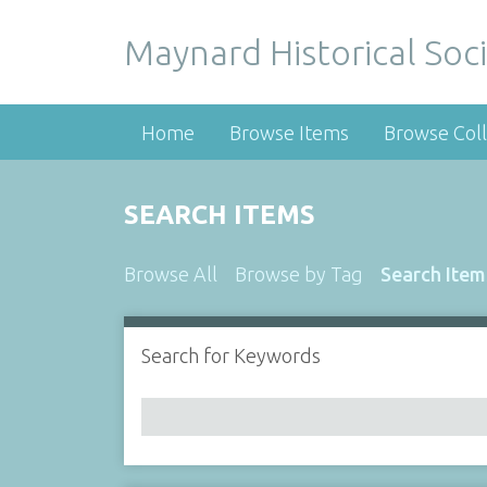
Maynard Historical Soci
Home
Browse Items
Browse Coll
SEARCH ITEMS
Browse All
Browse by Tag
Search Item
Search for Keywords