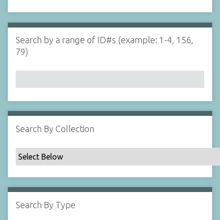
d
s
e
i
r
n
"
Search by a range of ID#s (example: 1-4, 156,
N
79)
a
r
r
o
w
b
y
Search By Collection
S
p
e
c
i
f
Search By Type
i