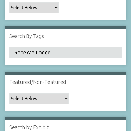
c
F
i
e
l
Search By Tags
d
s
"
:
1
Featured/Non-Featured
Search by Exhibit