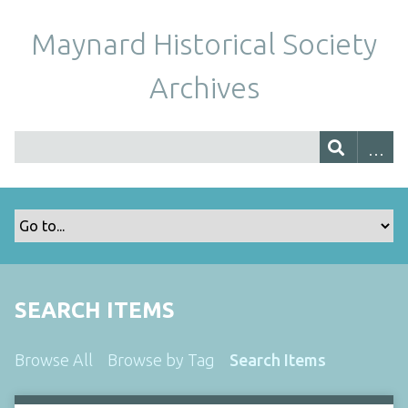
Maynard Historical Society
Archives
SEARCH ITEMS
Browse All
Browse by Tag
Search Items