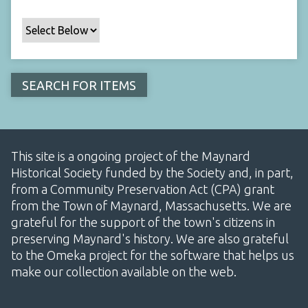
This site is a ongoing project of the Maynard
Historical Society funded by the Society and, in part,
from a Community Preservation Act (CPA) grant
from the Town of Maynard, Massachusetts. We are
grateful for the support of the town's citizens in
preserving Maynard's history. We are also grateful
to the Omeka project for the software that helps us
make our collection available on the web.