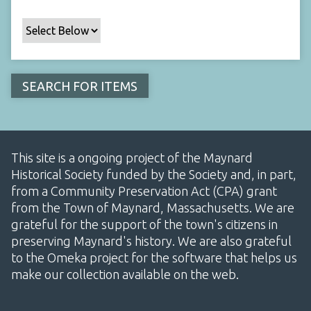
This site is a ongoing project of the Maynard
Historical Society funded by the Society and, in part,
from a Community Preservation Act (CPA) grant
from the Town of Maynard, Massachusetts. We are
grateful for the support of the town's citizens in
preserving Maynard's history. We are also grateful
to the Omeka project for the software that helps us
make our collection available on the web.