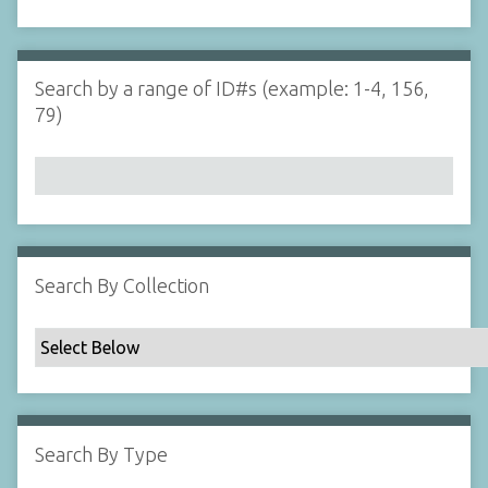
d
s
e
i
r
n
"
Search by a range of ID#s (example: 1-4, 156,
N
79)
a
r
r
o
w
b
y
Search By Collection
S
p
e
c
i
f
Search By Type
i