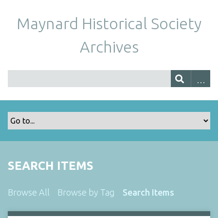
Maynard Historical Society
Archives
SEARCH ITEMS
Browse All
Browse by Tag
Search Items