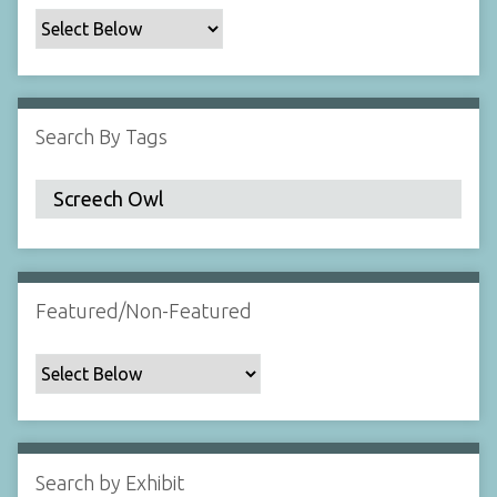
c
F
i
e
l
Search By Tags
d
s
"
:
1
Featured/Non-Featured
Search by Exhibit