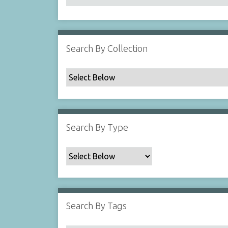
Search By Collection
Search By Type
Search By Tags