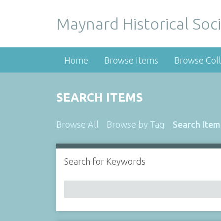
Maynard Historical Soci
Home
Browse Items
Browse Coll
SEARCH ITEMS
Browse All
Browse by Tag
Search Item
Search for Keywords