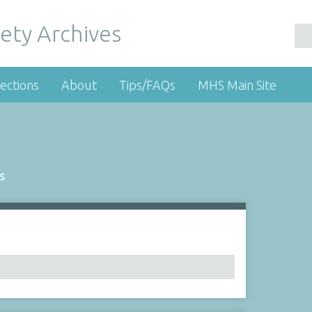
ety Archives
ections
About
Tips/FAQs
MHS Main Site
s
Number