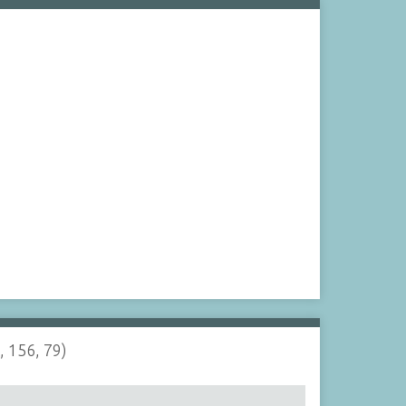
, 156, 79)