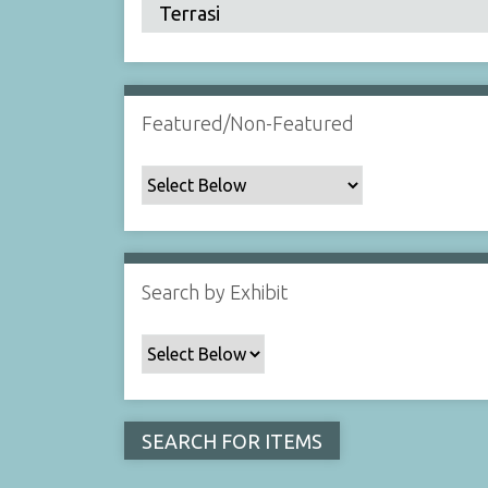
Featured/Non-Featured
Search by Exhibit