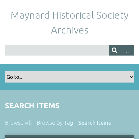
Maynard Historical Society
Archives
SEARCH ITEMS
Browse All
Browse by Tag
Search Items