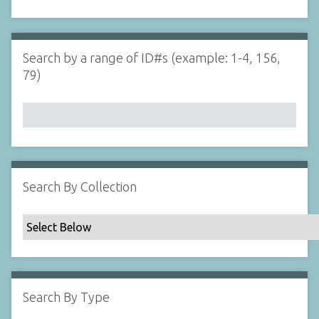
d
s
e
i
r
n
"
Search by a range of ID#s (example: 1-4, 156,
N
79)
a
r
r
o
w
b
y
Search By Collection
S
p
e
c
i
f
Search By Type
i