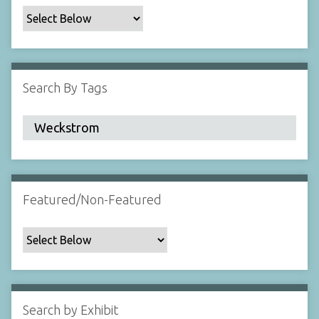
c
F
i
e
l
Search By Tags
d
s
"
:
1
Featured/Non-Featured
Search by Exhibit