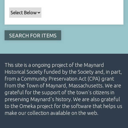
This site is a ongoing project of the Maynard
Historical Society funded by the Society and, in part,
from a Community Preservation Act (CPA) grant
from the Town of Maynard, Massachusetts. We are
grateful for the support of the town's citizens in
preserving Maynard's history. We are also grateful
to the Omeka project for the software that helps us
make our collection available on the web.