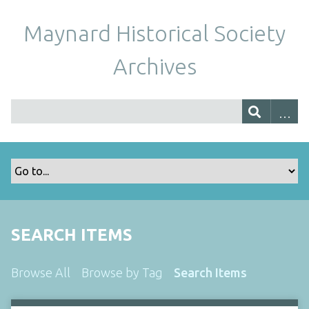
Maynard Historical Society
Archives
SEARCH ITEMS
Browse All
Browse by Tag
Search Items