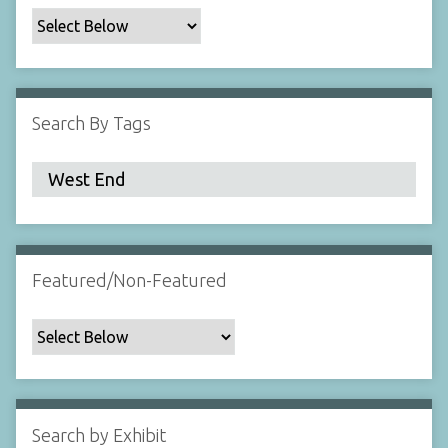
c
F
i
e
l
Search By Tags
d
s
"
:
1
Featured/Non-Featured
Search by Exhibit