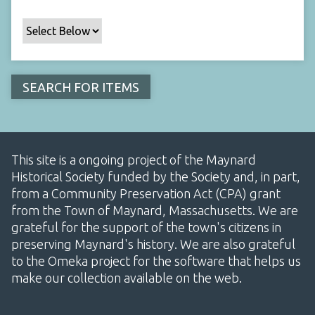
This site is a ongoing project of the Maynard
Historical Society funded by the Society and, in part,
from a Community Preservation Act (CPA) grant
from the Town of Maynard, Massachusetts. We are
grateful for the support of the town's citizens in
preserving Maynard's history. We are also grateful
to the Omeka project for the software that helps us
make our collection available on the web.