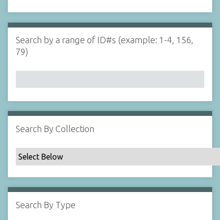
d
s
e
i
r
n
"
Search by a range of ID#s (example: 1-4, 156,
N
79)
a
r
r
o
w
b
y
Search By Collection
S
p
e
c
i
f
Search By Type
i